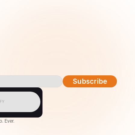
Subscribe
IFY
o. Ever.