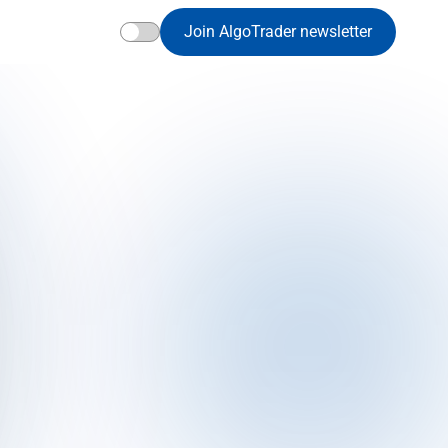
Join AlgoTrader newsletter