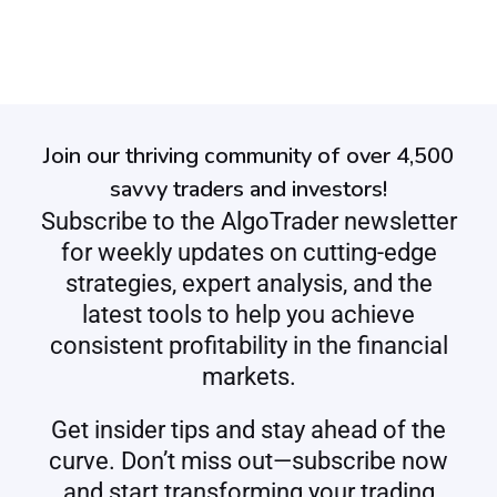
Join our thriving community of over 4,500
savvy traders and investors!
Subscribe to the AlgoTrader newsletter
for weekly updates on cutting-edge
strategies, expert analysis, and the
latest tools to help you achieve
consistent profitability in the financial
markets.
Get insider tips and stay ahead of the
curve. Don’t miss out—subscribe now
and start transforming your trading