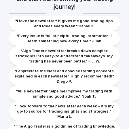
journey!
"I love the newsletter! It gives me good trading tips 
and ideas every week." Daniel K.
"Every issue is full of helpful trading information. I 
learn something new every time.” Juan
"Algo Trader newsletter breaks down complex 
strategies into easy-to-understand takeaways. My 
trading has never been better." – J. W.
"I appreciate the clear and concise trading concepts 
explained in each newsletter. Highly recommended!" 
Diego P.
"Ali's newsletter helps me improve my trading with 
simple and good advice." Noah T.
"I look forward to the newsletter each week – it's my 
go-to source for trading insights and strategies." 
Maria L.
"The Algo Trader is a goldmine of trading knowledge. 