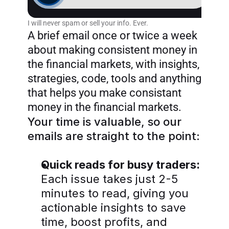
Home
I will never spam or sell your info. Ever.
Products
A brief email once or twice a week 
about making consistent money in 
Articles
the financial markets, with insights, 
strategies, code, tools and anything 
that helps you make consistant 
money in the financial markets.
Join AlgoTrader newsletter
Your time is valuable, so our 
emails are straight to the point:
Quick reads for busy traders:
Each issue takes just 2-5 
minutes to read, giving you 
actionable insights to save 
time, boost profits, and 