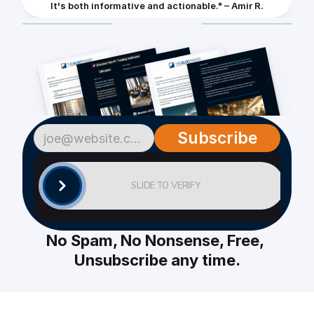
It's both informative and actionable." – Amir R.
Subscribe
SLIDE TO VERIFY
No Spam, No Nonsense, Free, 
Unsubscribe any time.