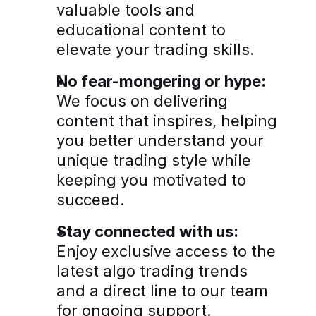
valuable tools and 
educational content to 
elevate your trading skills.
No fear-mongering or hype:
We focus on delivering 
content that inspires, helping 
you better understand your 
unique trading style while 
keeping you motivated to 
succeed.
Stay connected with us:
Enjoy exclusive access to the 
latest algo trading trends 
and a direct line to our team 
for ongoing support.