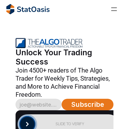
StatOasis Community
The perfect place for algorithmic traders! 
AlgoTrader
Unlock Your Trading 
Join our thriving community of over 4,000 savvy 
Success
traders.
Join 4500+ readers of The Algo 
AlgoTrading Masterclass
Trader for Weekly Tips, Strategies, 
Achieve financial freedom with the Algo Trading 
and More to Achieve Financial 
Masterclass!
Freedom.
36 Ways to Buy the Dip!
Subscribe
Stop wasting months testing random indicators. 
Get the complete reference of proven oversold 
signals.
SLIDE TO VERIFY