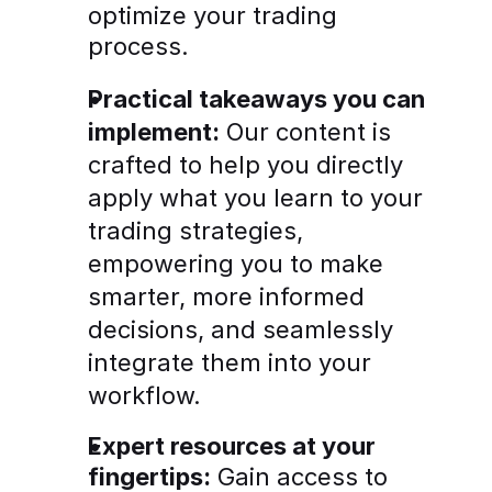
optimize your trading 
process.
Practical takeaways you can 
implement:
 Our content is 
crafted to help you directly 
apply what you learn to your 
trading strategies, 
empowering you to make 
smarter, more informed 
decisions, and seamlessly 
integrate them into your 
workflow.
Expert resources at your 
fingertips:
 Gain access to 