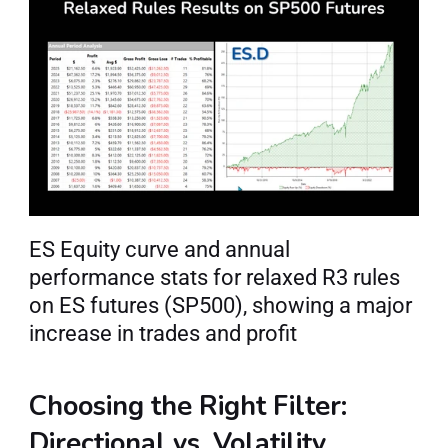
ES Equity curve and annual 
performance stats for relaxed R3 rules 
on ES futures (SP500), showing a major 
increase in trades and profit
Choosing the Right Filter: 
Directional vs. Volatility