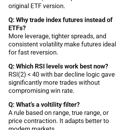
original ETF version.
Q: Why trade index futures instead of 
ETFs?
More leverage, tighter spreads, and 
consistent volatility make futures ideal 
for fast reversion.
Q: Which RSI levels work best now?
RSI(2) < 40 with bar decline logic gave 
significantly more trades without 
compromising win rate.
Q: What’s a voltility filter?
A rule based on range, true range, or 
price contraction. It adapts better to 
modern markets.