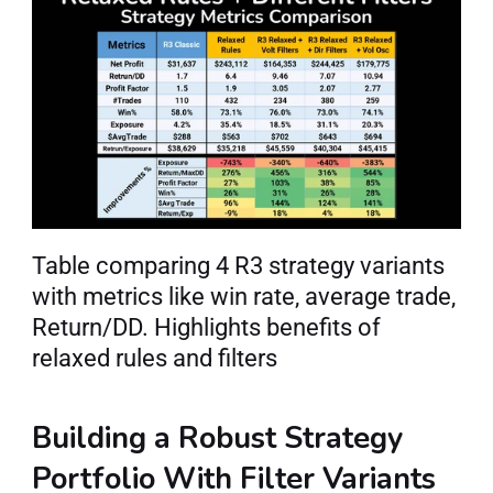
Table comparing 4 R3 strategy variants 
with metrics like win rate, average trade, 
Return/DD. Highlights benefits of 
relaxed rules and filters
Building a Robust Strategy 
Portfolio With Filter Variants