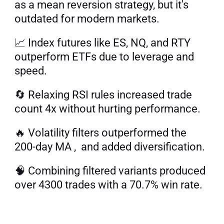
as a mean reversion strategy, but it's 
outdated for modern markets. 
📈 Index futures like ES, NQ, and RTY 
outperform ETFs due to leverage and 
speed. 
🔄 Relaxing RSI rules increased trade 
count 4x without hurting performance. 
🔥 Volatility filters outperformed the 
200-day MA ,  and added diversification. 
🧠 Combining filtered variants produced 
over 4300 trades with a 70.7% win rate.