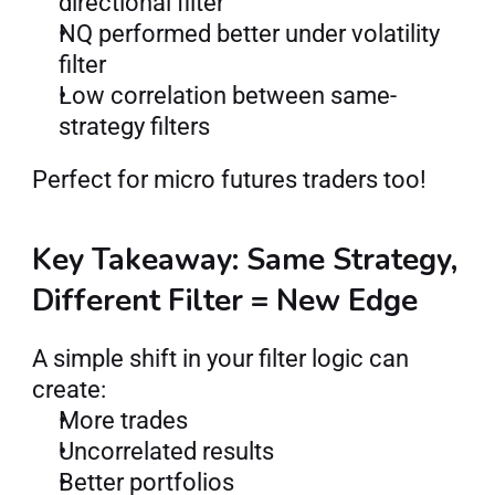
directional filter
NQ performed better under volatility 
filter
Low correlation between same-
strategy filters
Perfect for micro futures traders too!
Key Takeaway: Same Strategy, 
Different Filter = New Edge
A simple shift in your filter logic can 
create:
More trades
Uncorrelated results
Better portfolios