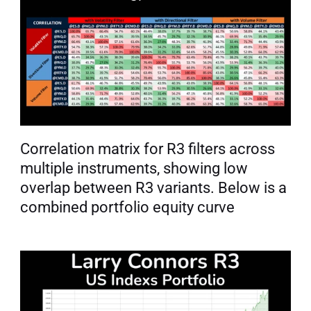
Correlation matrix for R3 filters across 
multiple instruments, showing low 
overlap between R3 variants. Below is a 
combined portfolio equity curve