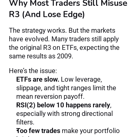
Why Most Traders Still Misuse 
R3 (And Lose Edge)
The strategy works. But the markets 
have evolved. Many traders still apply 
the original R3 on ETFs, expecting the 
same results as 2009.
Here’s the issue:
ETFs are slow.
 Low leverage, 
slippage, and tight ranges limit the 
mean reversion payoff.
RSI(2) below 10 happens rarely
, 
especially with strong directional 
filters.
Too few trades
 make your portfolio 