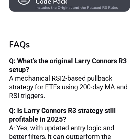
FAQs
Q: What’s the original Larry Connors R3 
setup?
A mechanical RSI2-based pullback 
strategy for ETFs using 200-day MA and 
RSI triggers.
Q: Is Larry Connors R3 strategy still 
profitable in 2025?
A: Yes, with updated entry logic and 
better filters, it can outperform the 