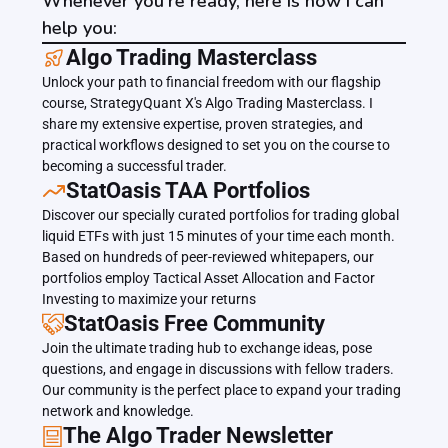
Whenever you're ready, here is how I can
help you:
﻿﻿Algo Trading Masterclass
Unlock your path to financial freedom with our flagship 
course, StrategyQuant X's Algo Trading Masterclass. I 
share my extensive expertise, proven strategies, and 
practical workflows designed to set you on the course to 
becoming a successful trader.
﻿﻿StatOasis TAA Portfolios
Discover our specially curated portfolios for trading global 
liquid ETFs with just 15 minutes of your time each month. 
Based on hundreds of peer-reviewed whitepapers, our 
portfolios employ Tactical Asset Allocation and Factor 
Investing to maximize your returns
StatOasis Free Community
Join the ultimate trading hub to exchange ideas, pose 
questions, and engage in discussions with fellow traders. 
Our community is the perfect place to expand your trading 
network and knowledge.
The Algo Trader Newsletter