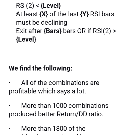
RSI(2) <
 {Level}
At least 
{X}
 of the last 
{Y}
 RSI bars 
must be declining
Exit after 
{Bars}
 bars OR if RSI(2) > 
{Level}
We find the following:
·       All of the combinations are 
profitable which says a lot.
·       More than 1000 combinations 
produced better Return/DD ratio.
·       More than 1800 of the 