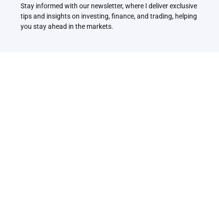
Stay informed with our newsletter, where I deliver exclusive 
tips and insights on investing, finance, and trading, helping 
you stay ahead in the markets.
Related Articles
Back to all Articles