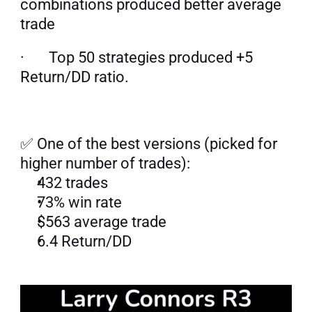
combinations produced better average 
trade
·       Top 50 strategies produced +5 
Return/DD ratio.
✅ One of the best versions (picked for 
higher number of trades):
432 trades
73% win rate
$563 average trade
6.4 Return/DD