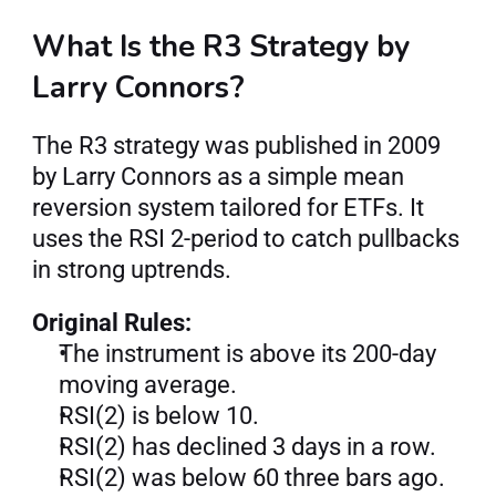
What Is the R3 Strategy by 
Larry Connors?
The R3 strategy was published in 2009 
by Larry Connors as a simple mean 
reversion system tailored for ETFs. It 
uses the RSI 2-period to catch pullbacks 
in strong uptrends.
Original Rules:
The instrument is above its 200-day 
moving average.
RSI(2) is below 10.
RSI(2) has declined 3 days in a row.
RSI(2) was below 60 three bars ago.