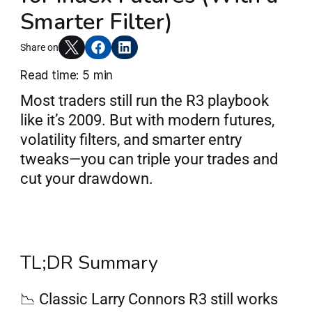
Smarter Filter)
Articles
Share on
Read time: 5 min
Join AlgoT
Most traders still run the R3 playbook 
like it’s 2009. But with modern futures, 
volatility filters, and smarter entry 
tweaks—you can triple your trades and 
cut your drawdown.
TL;DR Summary
📉 Classic Larry Connors R3 still works 