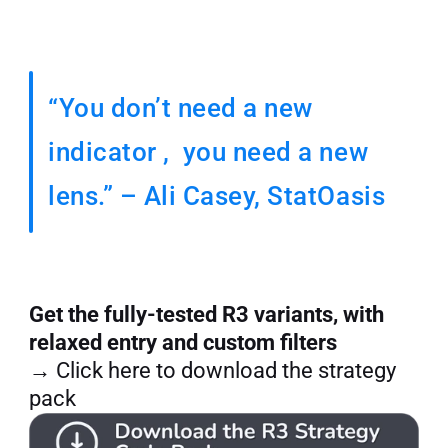
“You don’t need a new 
indicator ,  you need a new 
lens.” – Ali Casey, StatOasis
Get the fully-tested R3 variants, with 
relaxed entry and custom filters
→ Click here to download the strategy 
pack