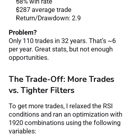
58% win rate
$287 average trade
Return/Drawdown: 2.9
Problem?
Only 110 trades in 32 years. That’s ~6 
per year. Great stats, but not enough 
opportunities.
The Trade-Off: More Trades 
vs. Tighter Filters
To get more trades, I relaxed the RSI 
conditions and ran an optimization with 
1920 combinations using the following 
variables: