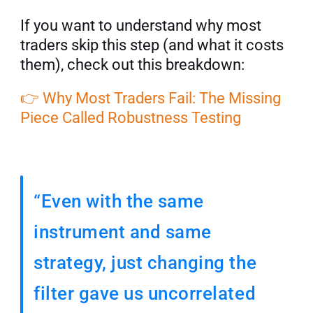
If you want to understand why most 
traders skip this step (and what it costs 
them), check out this breakdown: 
👉 Why Most Traders Fail: The Missing 
Piece Called Robustness Testing
“Even with the same 
instrument and same 
strategy, just changing the 
filter gave us uncorrelated 