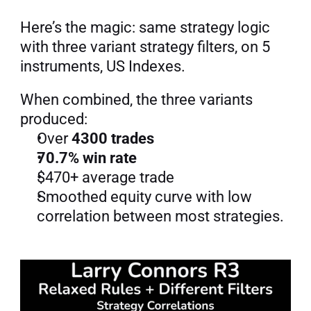
Here’s the magic: same strategy logic 
with three variant strategy filters, on 5 
instruments, US Indexes.
When combined, the three variants 
produced:
Over 
4300 trades
70.7% win rate
$470+ average trade
Smoothed equity curve with low 
correlation between most strategies.