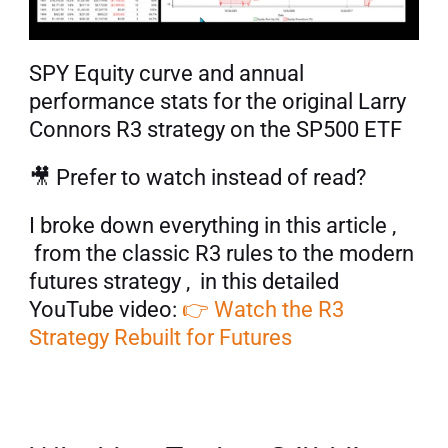
SPY Equity curve and annual 
performance stats for the original Larry 
Connors R3 strategy on the SP500 ETF
🎥 Prefer to watch instead of read? 
I broke down everything in this article , 
 from the classic R3 rules to the modern 
futures strategy ,  in this detailed 
YouTube video: 
👉 Watch the R3 
Strategy Rebuilt for Futures