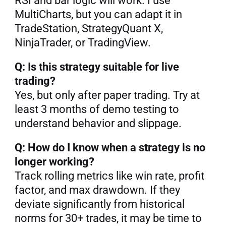
RSI and bar logic will work. I use 
MultiCharts, but you can adapt it in 
TradeStation, StrategyQuant X, 
NinjaTrader, or TradingView.
Q: Is this strategy suitable for live 
trading?
Yes, but only after paper trading. Try at 
least 3 months of demo testing to 
understand behavior and slippage.
Q: How do I know when a strategy is no 
longer working?
Track rolling metrics like win rate, profit 
factor, and max drawdown. If they 
deviate significantly from historical 
norms for 30+ trades, it may be time to 