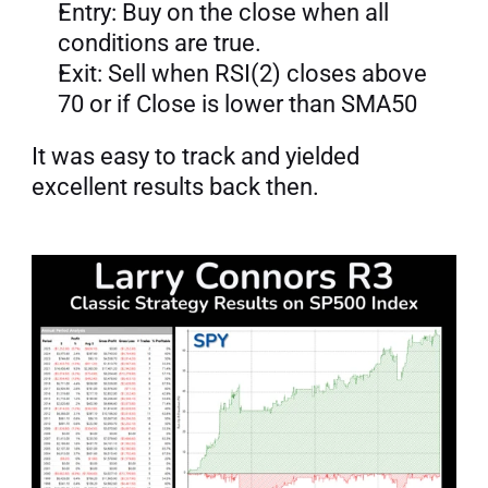
Entry: Buy on the close when all 
conditions are true.
Exit: Sell when RSI(2) closes above 
70 or if Close is lower than SMA50
It was easy to track and yielded 
excellent results back then.