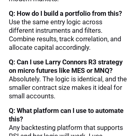
Q: How do I build a portfolio from this?
Use the same entry logic across 
different instruments and filters. 
Combine results, track correlation, and 
allocate capital accordingly.
Q: Can I use Larry Connors R3 strategy 
on micro futures like MES or MNQ?
Absolutely. The logic is identical, and the 
smaller contract size makes it ideal for 
small accounts.
Q: What platform can I use to automate 
this?
Any backtesting platform that supports 