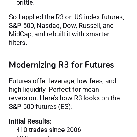
brittle.
So I applied the R3 on US index futures, 
S&P 500, Nasdaq, Dow, Russell, and 
MidCap, and rebuilt it with smarter 
filters.
Modernizing R3 for Futures
Futures offer leverage, low fees, and 
high liquidity. Perfect for mean 
reversion. Here’s how R3 looks on the 
S&P 500 futures (ES):
Initial Results:
110 trades since 2006