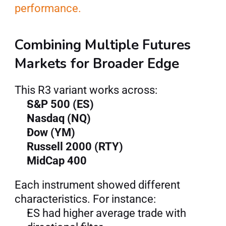
performance.
Combining Multiple Futures 
Markets for Broader Edge
This R3 variant works across:
S&P 500 (ES)
Nasdaq (NQ)
Dow (YM)
Russell 2000 (RTY)
MidCap 400
Each instrument showed different 
characteristics. For instance:
ES had higher average trade with 