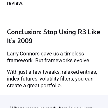
review.
Conclusion: Stop Using R3 Like 
It’s 2009
Larry Connors gave us a timeless 
framework. But frameworks evolve.
With just a few tweaks, relaxed entries, 
index futures, volatility filters, you can 
create a great portfolio.