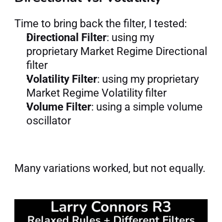
Time to bring back the filter, I tested:
Directional Filter
: using my 
proprietary Market Regime Directional 
filter
Volatility Filter
: using my proprietary 
Market Regime Volatility filter
Volume Filter
: using a simple volume 
oscillator
Many variations worked, but not equally.