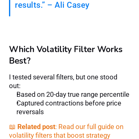
results.” – Ali Casey
Which Volatility Filter Works 
Best?
I tested several filters, but one stood 
out:
Based on 20-day true range percentile
Captured contractions before price 
reversals
📖 
Related post
: Read our full guide on 
volatility filters that boost strategy 