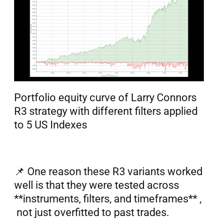
Portfolio equity curve of Larry Connors 
R3 strategy with different filters applied 
to 5 US Indexes
📌 One reason these R3 variants worked 
well is that they were tested across 
**instruments, filters, and timeframes** , 
 not just overfitted to past trades. 