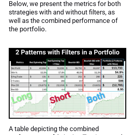
Below, we present the metrics for both 
strategies with and without filters, as 
well as the combined performance of 
the portfolio.
A table depicting the combined 