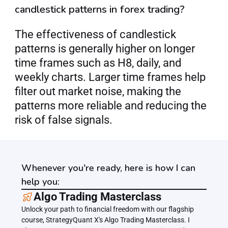
candlestick patterns in forex trading?
The effectiveness of candlestick 
patterns is generally higher on longer 
time frames such as H8, daily, and 
weekly charts. Larger time frames help 
filter out market noise, making the 
patterns more reliable and reducing the 
risk of false signals.
Whenever you're ready, here is how I can
help you:
﻿﻿Algo Trading Masterclass
Unlock your path to financial freedom with our flagship 
course, StrategyQuant X's Algo Trading Masterclass. I 