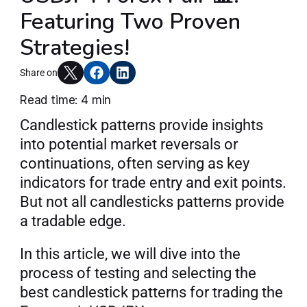
Featuring Two Proven
Articles
Strategies!
Share on
Join AlgoT
Read time: 4 min
Candlestick patterns provide insights 
into potential market reversals or 
continuations, often serving as key 
indicators for trade entry and exit points. 
But not all candlesticks patterns provide 
a tradable edge.
In this article, we will dive into the 
process of testing and selecting the 
best candlestick patterns for trading the 