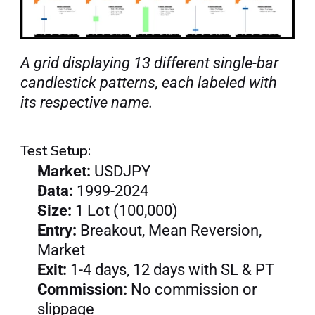
A grid displaying 13 different single-bar 
candlestick patterns, each labeled with 
its respective name.
Test Setup:
Market: 
USDJPY
Data: 
1999-2024
Size: 
1 Lot (100,000)
Entry: 
Breakout, Mean Reversion, 
Market
Exit: 
1-4 days, 12 days with SL & PT
Commission:
 No commission or 
slippage