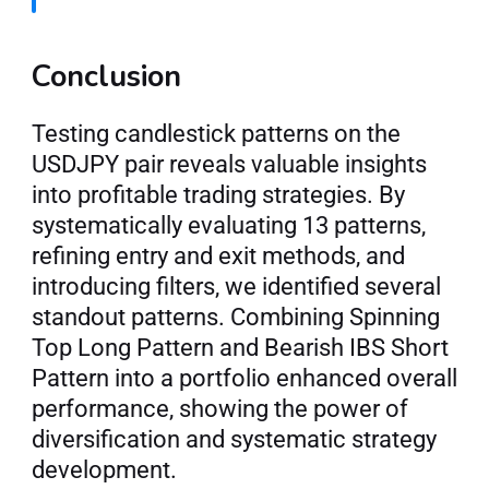
Conclusion
Testing candlestick patterns on the 
USDJPY pair reveals valuable insights 
into profitable trading strategies. By 
systematically evaluating 13 patterns, 
refining entry and exit methods, and 
introducing filters, we identified several 
standout patterns. Combining Spinning 
Top Long Pattern and Bearish IBS Short 
Pattern into a portfolio enhanced overall 
performance, showing the power of 
diversification and systematic strategy 
development.