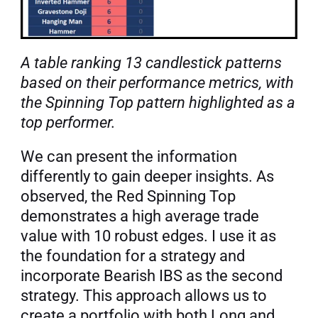
A table ranking 13 candlestick patterns 
based on their performance metrics, with 
the Spinning Top pattern highlighted as a 
top performer.
We can present the information 
differently to gain deeper insights. As 
observed, the Red Spinning Top 
demonstrates a high average trade 
value with 10 robust edges. I use it as 
the foundation for a strategy and 
incorporate Bearish IBS as the second 
strategy. This approach allows us to 
create a portfolio with both Long and 