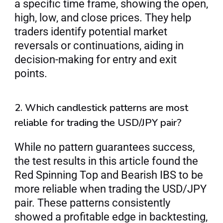
a specific time frame, showing the open, 
high, low, and close prices. They help 
traders identify potential market 
reversals or continuations, aiding in 
decision-making for entry and exit 
points.
2. Which candlestick patterns are most 
reliable for trading the USD/JPY pair?
While no pattern guarantees success, 
the test results in this article found the 
Red Spinning Top and Bearish IBS to be 
more reliable when trading the USD/JPY 
pair. These patterns consistently 
showed a profitable edge in backtesting, 