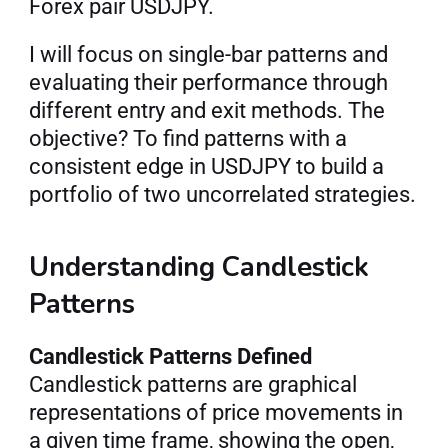
Forex pair USDJPY.
I will focus on single-bar patterns and 
evaluating their performance through 
different entry and exit methods. The 
objective? To find patterns with a 
consistent edge in USDJPY to build a 
portfolio of two uncorrelated strategies.
Understanding Candlestick 
Patterns
Candlestick Patterns Defined
Candlestick patterns are graphical 
representations of price movements in 
a given time frame, showing the open, 