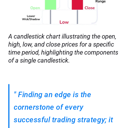
A candlestick chart illustrating the open, 
high, low, and close prices for a specific 
time period, highlighting the components 
of a single candlestick.
"
Finding an edge is the 
cornerstone of every 
successful trading strategy; it 