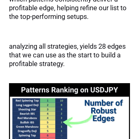
profitable edge, helping refine our list to 
the top-performing setups.
analyzing all strategies, yields 28 edges 
that we can use as the start to build a 
profitable strategy.