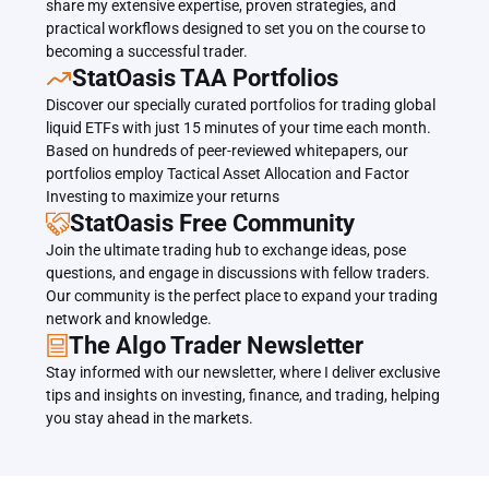
share my extensive expertise, proven strategies, and 
practical workflows designed to set you on the course to 
becoming a successful trader.
﻿﻿StatOasis TAA Portfolios
Discover our specially curated portfolios for trading global 
liquid ETFs with just 15 minutes of your time each month. 
Based on hundreds of peer-reviewed whitepapers, our 
portfolios employ Tactical Asset Allocation and Factor 
Investing to maximize your returns
StatOasis Free Community
Join the ultimate trading hub to exchange ideas, pose 
questions, and engage in discussions with fellow traders. 
Our community is the perfect place to expand your trading 
network and knowledge.
The Algo Trader Newsletter
Stay informed with our newsletter, where I deliver exclusive 
tips and insights on investing, finance, and trading, helping 
you stay ahead in the markets.