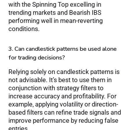
with the Spinning Top excelling in 
trending markets and Bearish IBS 
performing well in mean-reverting 
conditions.
3. Can candlestick patterns be used alone 
for trading decisions?
Relying solely on candlestick patterns is 
not advisable. It’s best to use them in 
conjunction with strategy filters to 
increase accuracy and profitability. For 
example, applying volatility or direction-
based filters can refine trade signals and 
improve performance by reducing false 
entries.