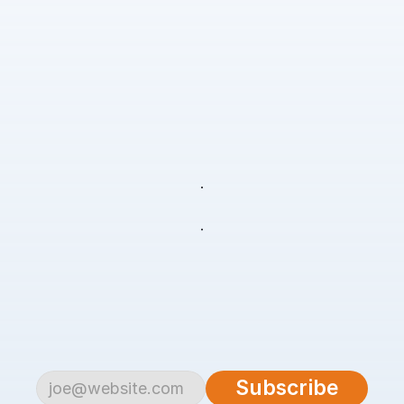
Freedom
to
pursue
your
passion
Freedom
to
live
your
life
Subscribe
to
begin.
Become
a
part
of
our
growing
community
of
over
4,500
savvy
traders
and
investors.
Subscribe
to
the
AlgoTrader
newsletter
for
weekly
updates
on
cutting-edge
strategies,
expert
analysis,
tips
and
the
latest
tools
to
help
you
achieve
consistent
profitability
in
the
financial
markets.
Subscribe