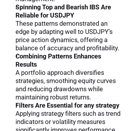
Spinning Top and Bearish IBS Are 
Reliable for USDJPY
These patterns demonstrated an 
edge by adapting well to USDJPY’s 
price action dynamics, offering a 
balance of accuracy and profitability.
Combining Patterns Enhances 
Results
A portfolio approach diversifies 
strategies, smoothing equity curves 
and reducing drawdowns while 
maintaining robust returns.
Filters Are Essential for any strategy
Applying strategy filters such as trend 
indicators or volatility measures 
significantly improves performance 