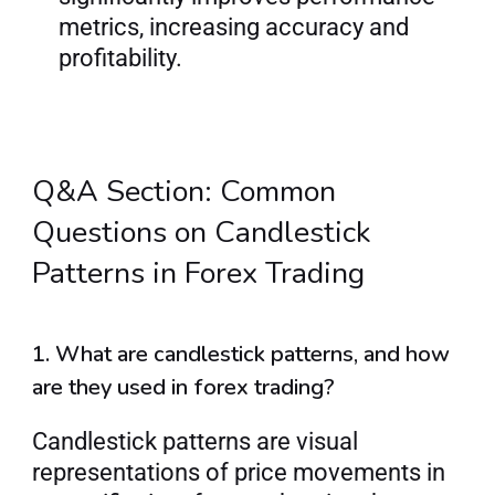
metrics, increasing accuracy and 
profitability.
Q&A Section: Common 
Questions on Candlestick 
Patterns in Forex Trading
1. What are candlestick patterns, and how 
are they used in forex trading?
Candlestick patterns are visual 
representations of price movements in 