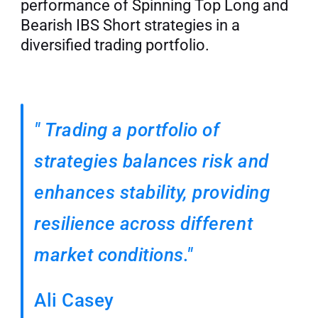
performance of Spinning Top Long and 
Bearish IBS Short strategies in a 
diversified trading portfolio.
"
Trading a portfolio of 
strategies balances risk and 
enhances stability, providing 
resilience across different 
market conditions."
Ali Casey