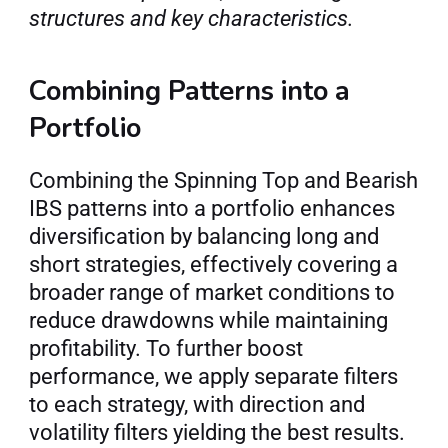
structures and key characteristics.
Combining Patterns into a 
Portfolio
Combining the Spinning Top and Bearish 
IBS patterns into a portfolio enhances 
diversification by balancing long and 
short strategies, effectively covering a 
broader range of market conditions to 
reduce drawdowns while maintaining 
profitability. To further boost 
performance, we apply separate filters 
to each strategy, with direction and 
volatility filters yielding the best results. 