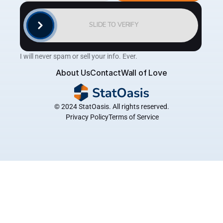
SLIDE TO VERIFY
I will never spam or sell your info. Ever.
About Us
Contact
Wall of Love
© 2024 StatOasis. All rights reserved.
 Privacy Policy
Terms of Service