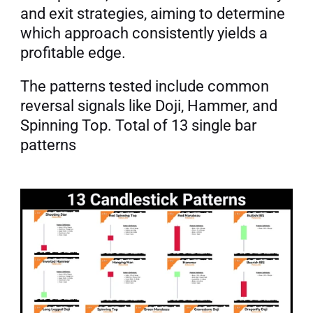
and exit strategies, aiming to determine 
which approach consistently yields a 
profitable edge.
The patterns tested include common 
reversal signals like Doji, Hammer, and 
Spinning Top. Total of 13 single bar 
patterns