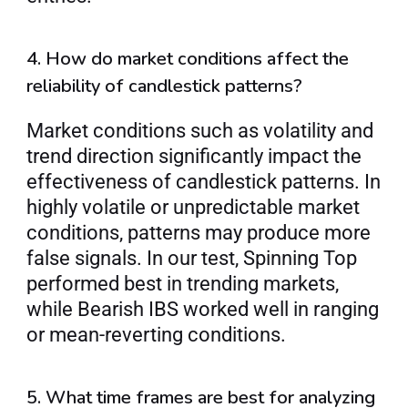
4. How do market conditions affect the 
reliability of candlestick patterns?
Market conditions such as volatility and 
trend direction significantly impact the 
effectiveness of candlestick patterns. In 
highly volatile or unpredictable market 
conditions, patterns may produce more 
false signals. In our test, Spinning Top 
performed best in trending markets, 
while Bearish IBS worked well in ranging 
or mean-reverting conditions.
5. What time frames are best for analyzing 