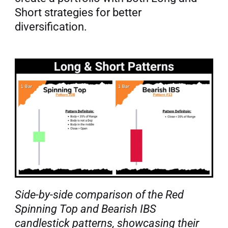
Short strategies for better 
diversification.
Side-by-side comparison of the Red 
Spinning Top and Bearish IBS 
candlestick patterns, showcasing their 