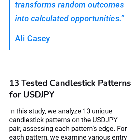
transforms random outcomes 
into calculated opportunities.”
Ali Casey
13 Tested Candlestick Patterns 
for USDJPY
In this study, we analyze 13 unique 
candlestick patterns on the USDJPY 
pair, assessing each pattern’s edge. For 
each pattern, we examine various entry 