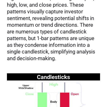
high, low, and close prices. These 
patterns visually capture investor 
sentiment, revealing potential shifts in 
momentum or trend directions. There 
are numerous types of candlestick 
patterns, but 1-bar patterns are unique 
as they condense information into a 
single candlestick, simplifying analysis 
and decision-making.