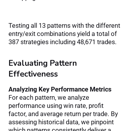
Testing all 13 patterns with the different 
entry/exit combinations yield a total of 
387 strategies including 48,671 trades.
Evaluating Pattern 
Effectiveness
Analyzing Key Performance Metrics
For each pattern, we analyze 
performance using win rate, profit 
factor, and average return per trade. By 
assessing historical data, we pinpoint 
which patterns consistently deliver a 