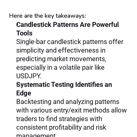
Here are the key takeaways:
Candlestick Patterns Are Powerful 
Tools
Single-bar candlestick patterns offer 
simplicity and effectiveness in 
predicting market movements, 
especially in a volatile pair like 
USDJPY.
Systematic Testing Identifies an 
Edge
Backtesting and analyzing patterns 
with various entry/exit methods allow 
traders to find strategies with 
consistent profitability and risk 
management.