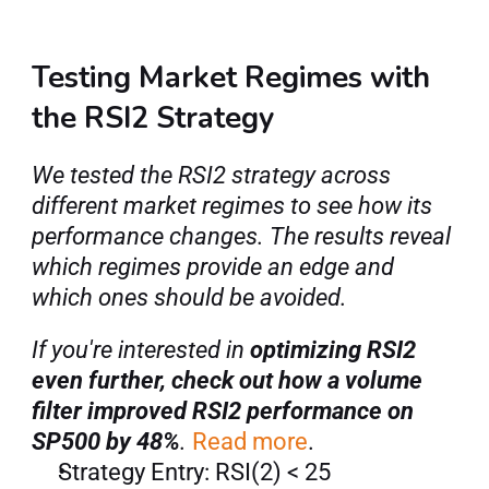
Testing Market Regimes with 
the RSI2 Strategy
We tested the RSI2 strategy across 
different market regimes to see how its 
performance changes. The results reveal 
which regimes provide an edge and 
which ones should be avoided.
If you're interested in 
optimizing RSI2 
even further, check out how a volume 
filter improved RSI2 performance on 
SP500 by 48%
. 
Read more
.
Strategy Entry: RSI(2) < 25