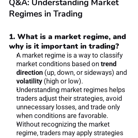
Q&A: Understanding Market 
Regimes in Trading
1. What is a market regime, and 
why is it important in trading?
A market regime is a way to classify 
market conditions based on 
trend 
direction
 (up, down, or sideways) and 
volatility
 (high or low).
Understanding market regimes helps 
traders adjust their strategies, avoid 
unnecessary losses, and trade only 
when conditions are favorable.
Without recognizing the market 
regime, traders may apply strategies 