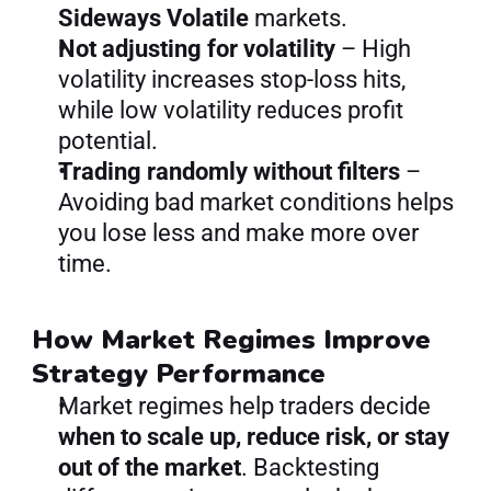
Sideways Volatile
 markets.
Not adjusting for volatility
 – High 
volatility increases stop-loss hits, 
while low volatility reduces profit 
potential.
Trading randomly without filters
 – 
Avoiding bad market conditions helps 
you lose less and make more over 
time.
How Market Regimes Improve 
Strategy Performance
Market regimes help traders decide 
when to scale up, reduce risk, or stay 
out of the market
. Backtesting 