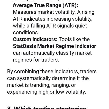
Average True Range (ATR):
Measures market volatility. A rising 
ATR indicates increasing volatility, 
while a falling ATR signals quiet 
conditions.
Custom Indicators:
 Tools like the 
StatOasis Market Regime Indicator
can automatically classify market 
regimes for traders.
By combining these indicators, traders 
can systematically determine if the 
market is trending, ranging, or 
experiencing high or low volatility.
3. Which trading strategies 