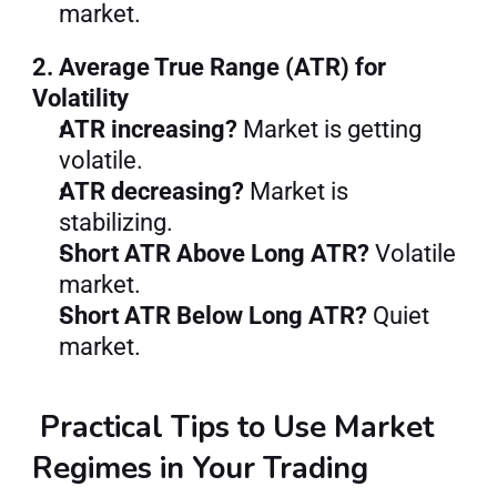
market.
2. Average True Range (ATR) for 
Volatility
ATR increasing?
 Market is getting 
volatile.
ATR decreasing?
 Market is 
stabilizing.
Short ATR Above Long ATR?
 Volatile 
market.
Short ATR Below Long ATR?
 Quiet 
market.
 Practical Tips to Use Market 
Regimes in Your Trading