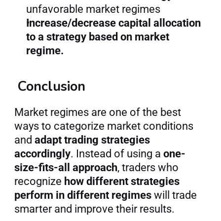
unfavorable market regimes
Increase/decrease capital allocation 
to a strategy based on market 
regime.
 Conclusion
Market regimes are one of the best 
ways to categorize market conditions 
and 
adapt trading strategies 
accordingly
. Instead of using a 
one-
size-fits-all approach
, traders who 
recognize 
how different strategies 
perform in different regimes
 will trade 
smarter and improve their results.