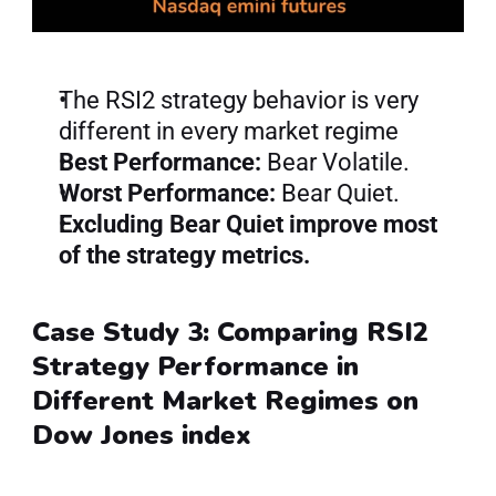
The RSI2 strategy behavior is very 
different in every market regime
Best Performance:
 Bear Volatile.
Worst Performance:
 Bear Quiet.
Excluding Bear Quiet improve most 
of the strategy metrics.
Case Study 3: Comparing RSI2 
Strategy Performance in 
Different Market Regimes on 
Dow Jones index