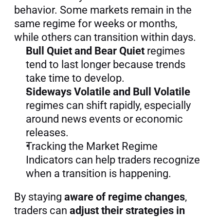
behavior. Some markets remain in the 
same regime for weeks or months, 
while others can transition within days.
Bull Quiet and Bear Quiet
 regimes 
tend to last longer because trends 
take time to develop.
Sideways Volatile and Bull Volatile
regimes can shift rapidly, especially 
around news events or economic 
releases.
Tracking the Market Regime 
Indicators can help traders recognize 
when a transition is happening.
By staying 
aware of regime changes
, 
traders can 
adjust their strategies in 