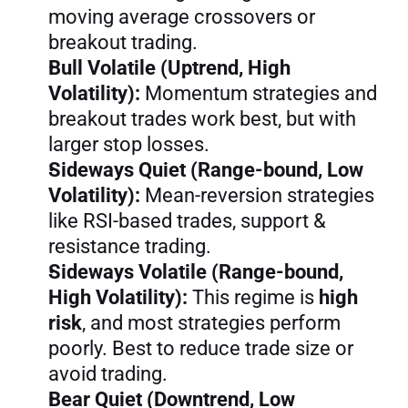
moving average crossovers or 
breakout trading.
Bull Volatile (Uptrend, High 
Volatility):
 Momentum strategies and 
breakout trades work best, but with 
larger stop losses.
Sideways Quiet (Range-bound, Low 
Volatility):
 Mean-reversion strategies 
like RSI-based trades, support & 
resistance trading.
Sideways Volatile (Range-bound, 
High Volatility):
 This regime is 
high 
risk
, and most strategies perform 
poorly. Best to reduce trade size or 
avoid trading.
Bear Quiet (Downtrend, Low 