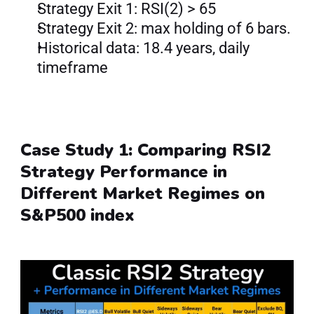
Strategy Exit 1: RSI(2) > 65
Strategy Exit 2: max holding of 6 bars.
Historical data: 18.4 years, daily 
timeframe
Case Study 1: Comparing RSI2 
Strategy Performance in 
Different Market Regimes on 
S&P500 index