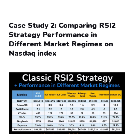
Case Study 2: Comparing RSI2 
Strategy Performance in 
Different Market Regimes on 
Nasdaq index