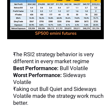
The RSI2 strategy behavior is very 
different in every market regime
Best Performance:
 Bull Volatile
Worst Performance:
 Sideways 
Volatile
Taking out Bull Quiet and Sideways 
Volatile made the strategy work much 
better.