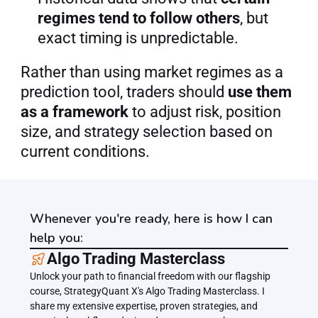
regimes tend to follow others
, but 
exact timing is unpredictable.
Rather than using market regimes as a 
prediction tool, traders should 
use them 
as a framework
 to adjust risk, position 
size, and strategy selection based on 
current conditions.
Whenever you're ready, here is how I can
help you:
﻿﻿Algo Trading Masterclass
Unlock your path to financial freedom with our flagship 
course, StrategyQuant X's Algo Trading Masterclass. I 
share my extensive expertise, proven strategies, and 