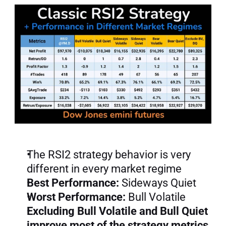
The RSI2 strategy behavior is very 
different in every market regime
Best Performance:
 Sideways Quiet
Worst Performance:
 Bull Volatile
Excluding Bull Volatile and Bull Quiet 
improve most of the strategy metrics.