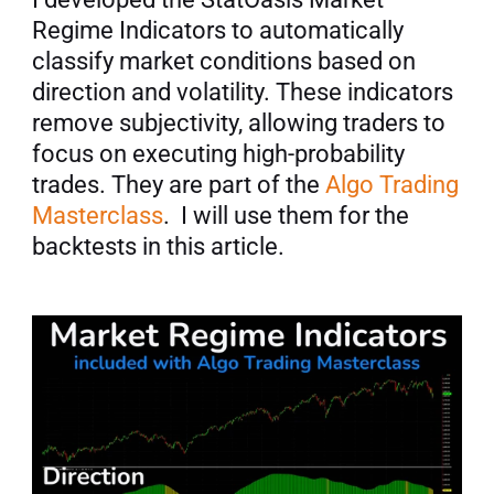
Regime Indicators to automatically 
classify market conditions based on 
direction and volatility. These indicators 
remove subjectivity, allowing traders to 
focus on executing high-probability 
trades. They are part of the 
Algo Trading 
Masterclass
.  I will use them for the 
backtests in this article.