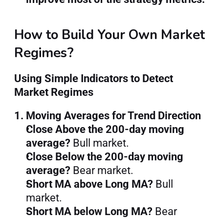
How to Build Your Own Market 
Regimes?
Using Simple Indicators to Detect 
Market Regimes
1. Moving Averages for Trend Direction
Close Above the 200-day moving 
average?
 Bull market.
Close Below the 200-day moving 
average?
 Bear market.
Short MA above Long MA?
 Bull 
market.
Short MA below Long MA?
 Bear 