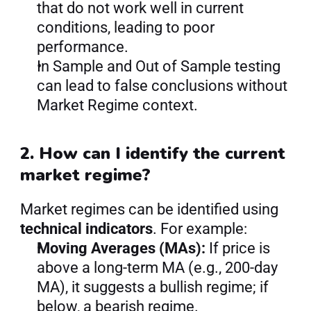
that do not work well in current 
conditions, leading to poor 
performance.
In Sample and Out of Sample testing 
can lead to false conclusions without 
Market Regime context.
2. How can I identify the current 
market regime?
Market regimes can be identified using 
technical indicators
. For example:
Moving Averages (MAs):
 If price is 
above a long-term MA (e.g., 200-day 
MA), it suggests a bullish regime; if 
below, a bearish regime.