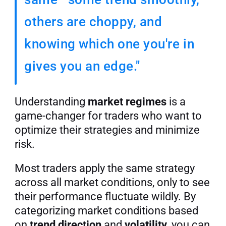
others are choppy, and 
knowing which one you're in 
gives you an edge."
Understanding 
market regimes
 is a 
game-changer for traders who want to 
optimize their strategies and minimize 
risk.
Most traders apply the same strategy 
across all market conditions, only to see 
their performance fluctuate wildly. By 
categorizing market conditions based 
on 
trend direction
 and 
volatility
, you can 