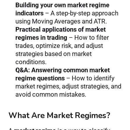
Building your own market regime 
indicators
 – A step-by-step approach 
using Moving Averages and ATR.
Practical applications of market 
regimes in trading
 – How to filter 
trades, optimize risk, and adjust 
strategies based on market 
conditions.
Q&A: Answering common market 
regime questions
 – How to identify 
market regimes, adjust strategies, and 
avoid common mistakes.
What Are Market Regimes?