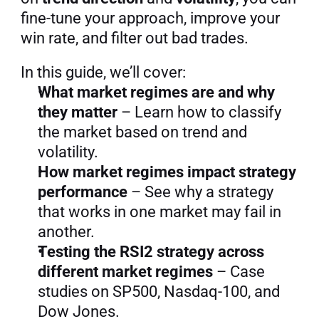
fine-tune your approach, improve your 
win rate, and filter out bad trades.
In this guide, we’ll cover:
What market regimes are and why 
they matter
 – Learn how to classify 
the market based on trend and 
volatility.
How market regimes impact strategy 
performance
 – See why a strategy 
that works in one market may fail in 
another.
Testing the RSI2 strategy across 
different market regimes
 – Case 
studies on SP500, Nasdaq-100, and 
Dow Jones.