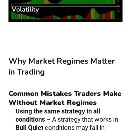
Why Market Regimes Matter 
in Trading
Common Mistakes Traders Make 
Without Market Regimes
Using the same strategy in all 
conditions
 – A strategy that works in 
Bull Quiet
 conditions may fail in 