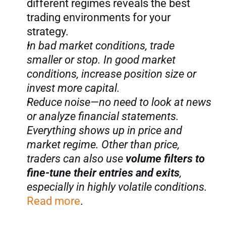
different regimes reveals the best 
trading environments for your 
strategy.
In bad market conditions, trade 
smaller or stop. In good market 
conditions, increase position size or 
invest more capital.
Reduce noise—no need to look at news 
or analyze financial statements. 
Everything shows up in price and 
market regime. Other than price, 
traders can also use 
volume filters to 
fine-tune their entries and exits
, 
especially in highly volatile conditions.
Read more
.