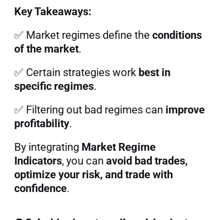
Key Takeaways:
✅ Market regimes define the 
conditions 
of the market
.
✅ Certain strategies work 
best in 
specific regimes
.
✅ Filtering out bad regimes can 
improve 
profitability
.
By integrating 
Market Regime 
Indicators
, you can 
avoid bad trades, 
optimize your risk, and trade with 
confidence
.