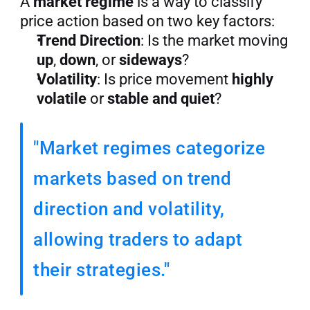
A 
market regime
 is a way to classify 
price action based on two key factors:
Trend Direction
: Is the market moving 
up
, 
down
, or 
sideways
?
Volatility
: Is price movement 
highly 
volatile
 or 
stable and quiet
?
"Market regimes categorize 
markets based on trend 
direction and volatility, 
allowing traders to adapt 
their strategies."