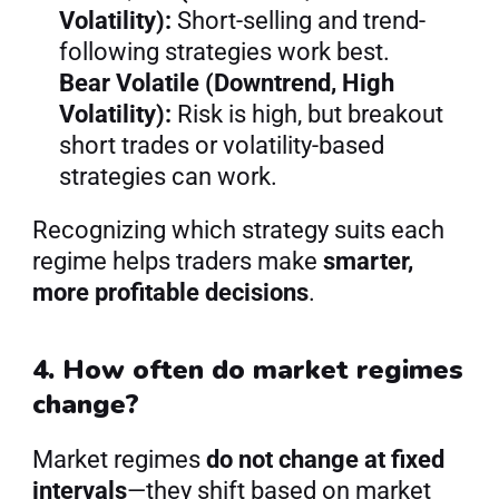
Volatility):
 Short-selling and trend-
following strategies work best.
Bear Volatile (Downtrend, High 
Volatility):
 Risk is high, but breakout 
short trades or volatility-based 
strategies can work.
Recognizing which strategy suits each 
regime helps traders make 
smarter, 
more profitable decisions
.
4. How often do market regimes 
change?
Market regimes 
do not change at fixed 
intervals
—they shift based on market 