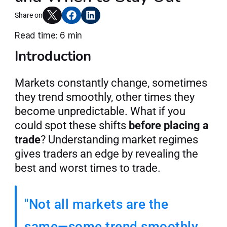
Articles
Share on
Read time: 6 min
Introduction
Join AlgoT
Markets constantly change, sometimes 
they trend smoothly, other times they 
become unpredictable. What if you 
could spot these shifts 
before placing a 
trade
? Understanding market regimes 
gives traders an edge by revealing the 
best and worst times to trade.
"Not all markets are the 
same—some trend smoothly, 