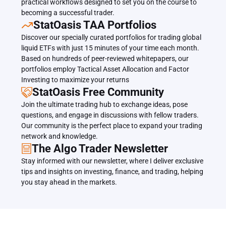
practical workflows designed to set you on the course to 
becoming a successful trader.
﻿﻿StatOasis TAA Portfolios
Discover our specially curated portfolios for trading global 
liquid ETFs with just 15 minutes of your time each month. 
Based on hundreds of peer-reviewed whitepapers, our 
portfolios employ Tactical Asset Allocation and Factor 
Investing to maximize your returns
StatOasis Free Community
Join the ultimate trading hub to exchange ideas, pose 
questions, and engage in discussions with fellow traders. 
Our community is the perfect place to expand your trading 
network and knowledge.
The Algo Trader Newsletter
Stay informed with our newsletter, where I deliver exclusive 
tips and insights on investing, finance, and trading, helping 
you stay ahead in the markets.