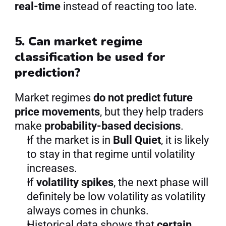
real-time
 instead of reacting too late.
5. Can market regime 
classification be used for 
prediction?
Market regimes 
do not predict future 
price movements
, but they help traders 
make 
probability-based decisions
.
If the market is in 
Bull Quiet
, it is likely 
to stay in that regime until volatility 
increases.
If 
volatility spikes
, the next phase will 
definitely be low volatility as volatility 
always comes in chunks.
Historical data shows that 
certain 