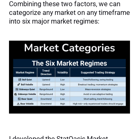
Combining these two factors, we can 
categorize any market on any timeframe 
into six major market regimes:
I developed the StatOasis Market 