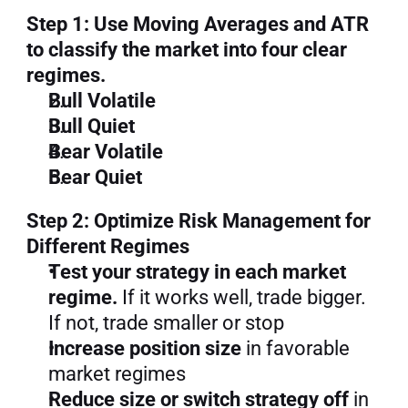
Step 1: Use Moving Averages and ATR 
to classify the market into four clear 
regimes.
Bull Volatile
Bull Quiet
Bear Volatile
Bear Quiet
Step 2: Optimize Risk Management for 
Different Regimes
Test your strategy in each market 
regime.
 If it works well, trade bigger. 
If not, trade smaller or stop
Increase position size
 in favorable 
market regimes
Reduce size or switch strategy off
 in 