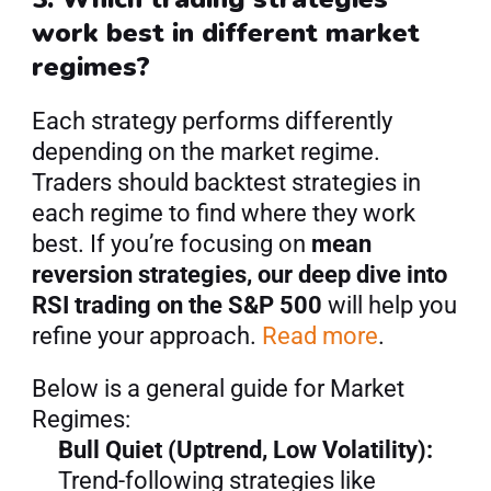
work best in different market 
regimes?
Each strategy performs differently 
depending on the market regime. 
Traders should backtest strategies in 
each regime to find where they work 
best. If you’re focusing on 
mean 
reversion strategies, our deep dive into 
RSI trading on the S&P 500
 will help you 
refine your approach. 
Read more
.
Below is a general guide for Market 
Regimes:
Bull Quiet (Uptrend, Low Volatility):
Trend-following strategies like 