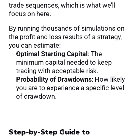
trade sequences, which is what we’ll 
focus on here.
By running thousands of simulations on 
the profit and loss results of a strategy, 
you can estimate:
Optimal Starting Capital
: The 
minimum capital needed to keep 
trading with acceptable risk.
Probability of Drawdowns
: How likely 
you are to experience a specific level 
of drawdown.
Step-by-Step Guide to 