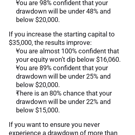
You are 98% confident that your 
drawdown will be under 48% and 
below $20,000.
If you increase the starting capital to 
$35,000, the results improve:
You are almost 100% confident that 
your equity won’t dip below $16,060.
You are 89% confident that your 
drawdown will be under 25% and 
below $20,000.
There is an 80% chance that your 
drawdown will be under 22% and 
below $15,000.
If you want to ensure you never 
experience a drawdown of more than 