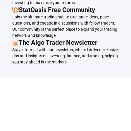
Investing to maximize your returns
StatOasis Free Community
Join the ultimate trading hub to exchange ideas, pose 
questions, and engage in discussions with fellow traders. 
Our community is the perfect place to expand your trading 
network and knowledge.
The Algo Trader Newsletter
Stay informed with our newsletter, where I deliver exclusive 
tips and insights on investing, finance, and trading, helping 
you stay ahead in the markets.
Related Articles
Back to all Articles