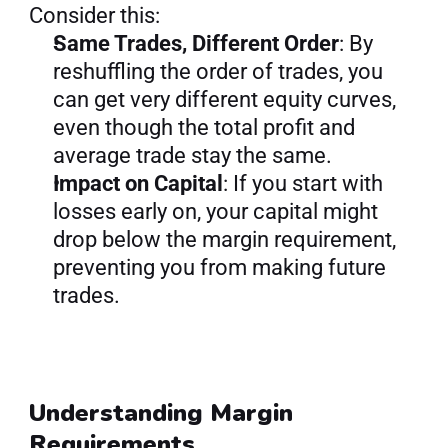
Consider this:
Same Trades, Different Order
: By 
reshuffling the order of trades, you 
can get very different equity curves, 
even though the total profit and 
average trade stay the same.
Impact on Capital
: If you start with 
losses early on, your capital might 
drop below the margin requirement, 
preventing you from making future 
trades.
Understanding Margin 
Requirements