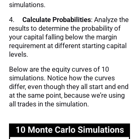
simulations.
4.     
Calculate Probabilities
: Analyze the 
results to determine the probability of 
your capital falling below the margin 
requirement at different starting capital 
levels.
Below are the equity curves of 10 
simulations. Notice how the curves 
differ, even though they all start and end 
at the same point, because we’re using 
all trades in the simulation.