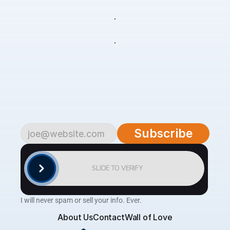
live
your
life
Subscribe
to
begin.
Become
a
part
of
our
growing
community
of
over
4,500
savvy
traders
and
investors.
Subscribe
to
the
AlgoTrader
newsletter
for
weekly
updates
on
cutting-edge
strategies,
expert
analysis,
tips
and
the
latest
tools
to
help
you
achieve
consistent
profitability
in
the
financial
markets.
Subscribe
SLIDE TO VERIFY
I will never spam or sell your info. Ever.
About Us
Contact
Wall of Love