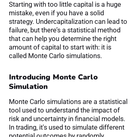
Starting with too little capital is a huge 
mistake, even if you have a solid 
strategy. Undercapitalization can lead to 
failure, but there’s a statistical method 
that can help you determine the right 
amount of capital to start with: it is 
called Monte Carlo simulations.
Introducing Monte Carlo 
Simulation
Monte Carlo simulations are a statistical 
tool used to understand the impact of 
risk and uncertainty in financial models. 
In trading, it's used to simulate different 
potential outcomes by randomly 