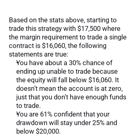
Based on the stats above, starting to 
trade this strategy with $17,500 where 
the margin requirement to trade a single 
contract is $16,060, the following 
statements are true:
You have about a 30% chance of 
ending up unable to trade because 
the equity will fall below $16,060. It 
doesn’t mean the account is at zero, 
just that you don’t have enough funds 
to trade.
You are 61% confident that your 
drawdown will stay under 25% and 
below $20,000.