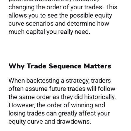
changing the order of your trades. This 
allows you to see the possible equity 
curve scenarios and determine how 
much capital you really need.
Why Trade Sequence Matters
When backtesting a strategy, traders 
often assume future trades will follow 
the same order as they did historically. 
However, the order of winning and 
losing trades can greatly affect your 
equity curve and drawdowns.