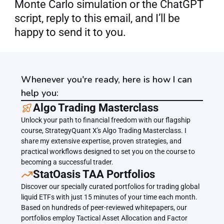
Monte Carlo simulation or the ChatGPT 
script, reply to this email, and I’ll be 
happy to send it to you.
Whenever you're ready, here is how I can
help you:
﻿﻿Algo Trading Masterclass
Unlock your path to financial freedom with our flagship 
course, StrategyQuant X's Algo Trading Masterclass. I 
share my extensive expertise, proven strategies, and 
practical workflows designed to set you on the course to 
becoming a successful trader.
﻿﻿StatOasis TAA Portfolios
Discover our specially curated portfolios for trading global 
liquid ETFs with just 15 minutes of your time each month. 
Based on hundreds of peer-reviewed whitepapers, our 
portfolios employ Tactical Asset Allocation and Factor 