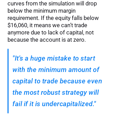
curves from the simulation will drop 
below the minimum margin 
requirement. If the equity falls below 
$16,060, it means we can’t trade 
anymore due to lack of capital, not 
because the account is at zero.
"It's a huge mistake to start 
with the minimum amount of 
capital to trade because even 
the most robust strategy will 
fail if it is undercapitalized."