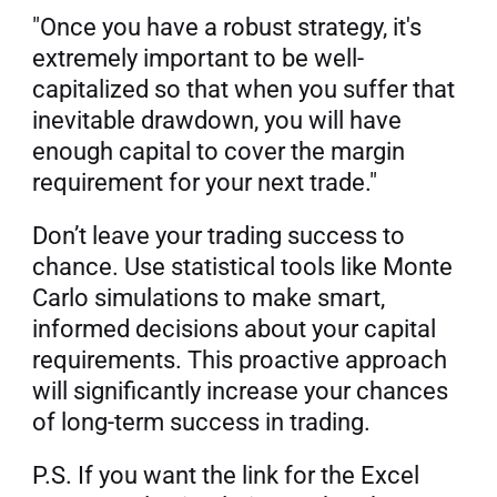
"Once you have a robust strategy, it's 
extremely important to be well-
capitalized so that when you suffer that 
inevitable drawdown, you will have 
enough capital to cover the margin 
requirement for your next trade."
Don’t leave your trading success to 
chance. Use statistical tools like Monte 
Carlo simulations to make smart, 
informed decisions about your capital 
requirements. This proactive approach 
will significantly increase your chances 
of long-term success in trading.
P.S. If you want the link for the Excel 