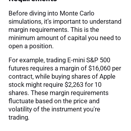
Before diving into Monte Carlo 
simulations, it’s important to understand 
margin requirements. This is the 
minimum amount of capital you need to 
open a position.
For example, trading E-mini S&P 500 
futures requires a margin of $16,060 per 
contract, while buying shares of Apple 
stock might require $2,263 for 10 
shares. These margin requirements 
fluctuate based on the price and 
volatility of the instrument you're 
trading
.