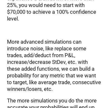
25%, you would need to start with 
$70,000 to achieve a 100% confidence 
level.
More advanced simulations can 
introduce noise, like replace some 
trades, add/deduct from P&L, 
increase/decrease StDev, etc. with 
these added functions, we can build a 
probability for any metric that we want 
to target, like average trade, consecutive 
winners/losers, etc.
The more simulations you do the more 
accurate your probabilities will end up. 