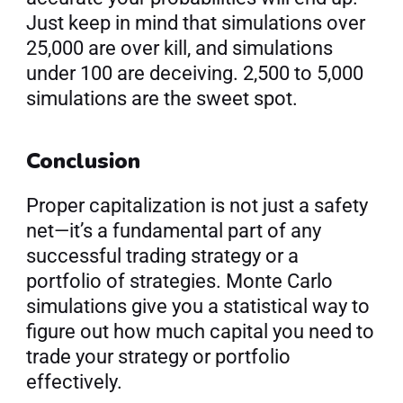
Just keep in mind that simulations over 
25,000 are over kill, and simulations 
under 100 are deceiving. 2,500 to 5,000 
simulations are the sweet spot.
Conclusion
Proper capitalization is not just a safety 
net—it’s a fundamental part of any 
successful trading strategy or a 
portfolio of strategies. Monte Carlo 
simulations give you a statistical way to 
figure out how much capital you need to 
trade your strategy or portfolio 
effectively.