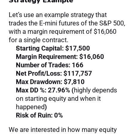
Let’s use an example strategy that 
trades the E-mini futures of the S&P 500, 
with a margin requirement of $16,060 
for a single contract.
Starting Capital: $17,500
Margin Requirement: $16,060
Number of Trades: 166
Net Profit/Loss: $117,757
Max Drawdown: $7,810
Max DD %: 27.96% (
highly depends 
on starting equity and when it 
happened
)
Risk of Ruin: 0%
We are interested in how many equity 