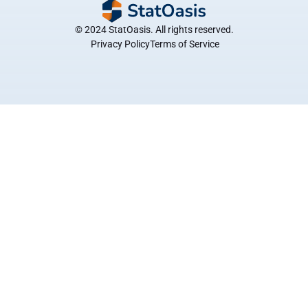
© 2024 StatOasis. All rights reserved.
 Privacy Policy
Terms of Service