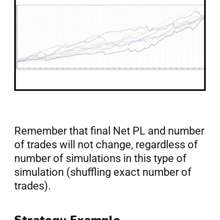
Remember that final Net PL and number 
of trades will not change, regardless of 
number of simulations in this type of 
simulation (shuffling exact number of 
trades).
Strategy Example