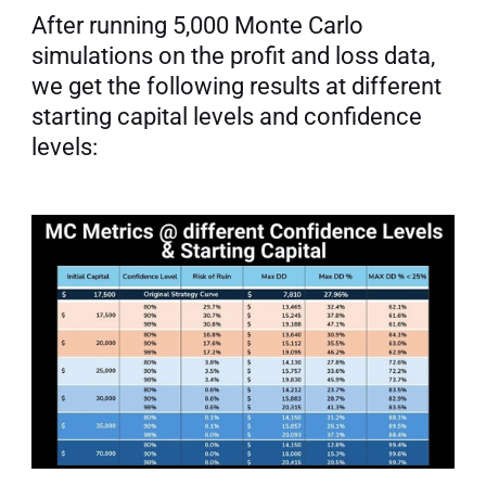
After running 5,000 Monte Carlo 
simulations on the profit and loss data, 
we get the following results at different 
starting capital levels and confidence 
levels: