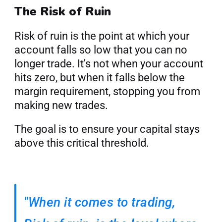
The Risk of Ruin
Risk of ruin is the point at which your 
account falls so low that you can no 
longer trade. It's not when your account 
hits zero, but when it falls below the 
margin requirement, stopping you from 
making new trades.
The goal is to ensure your capital stays 
above this critical threshold.
"When it comes to trading, 