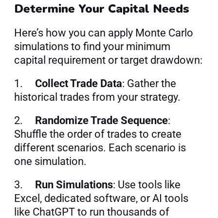
Determine Your Capital Needs
Here’s how you can apply Monte Carlo 
simulations to find your minimum 
capital requirement or target drawdown:
1.     
Collect Trade Data
: Gather the 
historical trades from your strategy.
2.     
Randomize Trade Sequence
: 
Shuffle the order of trades to create 
different scenarios. Each scenario is 
one simulation.
3.     
Run Simulations
: Use tools like 
Excel, dedicated software, or AI tools 
like ChatGPT to run thousands of 