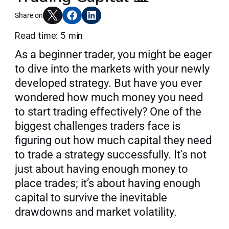
Articles
Share on
Read time: 5 min
As a beginner trader, you might be eager 
Join AlgoT
to dive into the markets with your newly 
developed strategy. But have you ever 
wondered how much money you need 
to start trading effectively? One of the 
biggest challenges traders face is 
figuring out how much capital they need 
to trade a strategy successfully. It's not 
just about having enough money to 
place trades; it’s about having enough 
capital to survive the inevitable 
drawdowns and market volatility.