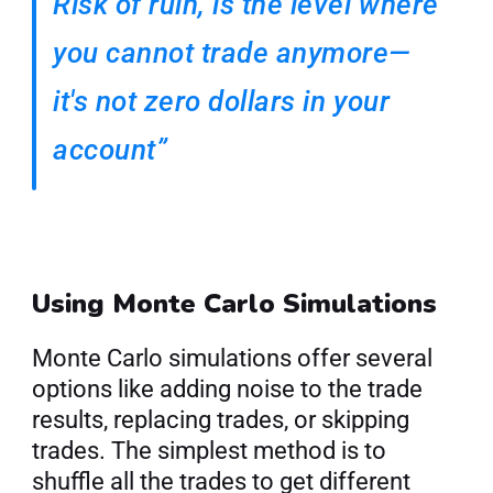
Risk of ruin, is the level where 
you cannot trade anymore—
it's not zero dollars in your 
account”
Using Monte Carlo Simulations
Monte Carlo simulations offer several 
options like adding noise to the trade 
results, replacing trades, or skipping 
trades. The simplest method is to 
shuffle all the trades to get different 