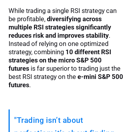
While trading a single RSI strategy can 
be profitable, 
diversifying across 
multiple RSI strategies significantly 
reduces risk and improves stability
. 
Instead of relying on one optimized 
strategy, combining 
10 different RSI 
strategies on the micro S&P 500 
futures
 is far superior to trading just the 
best RSI strategy on the 
e-mini S&P 500 
futures
.
"Trading isn’t about 