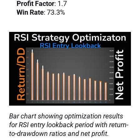
Profit Factor
: 1.7
Win Rate
: 73.3%
Bar chart showing optimization results 
for RSI entry lookback period with return-
to-drawdown ratios and net profit.