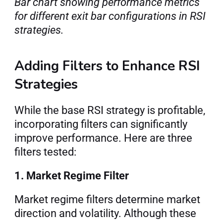
Bar chart showing performance metrics 
for different exit bar configurations in RSI 
strategies.
Adding Filters to Enhance RSI 
Strategies
While the base RSI strategy is profitable, 
incorporating filters can significantly 
improve performance. Here are three 
filters tested:
1. Market Regime Filter
Market regime filters determine market 
direction and volatility. Although these 