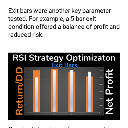
Exit bars were another key parameter 
tested. For example, a 5-bar exit 
condition offered a balance of profit and 
reduced risk.