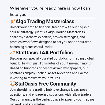
Whenever you're ready, here is how I can
help you:
﻿﻿Algo Trading Masterclass
Unlock your path to financial freedom with our flagship 
course, StrategyQuant X's Algo Trading Masterclass. I 
share my extensive expertise, proven strategies, and 
practical workflows designed to set you on the course to 
becoming a successful trader.
﻿﻿StatOasis TAA Portfolios
Discover our specially curated portfolios for trading global 
liquid ETFs with just 15 minutes of your time each month. 
Based on hundreds of peer-reviewed whitepapers, our 
portfolios employ Tactical Asset Allocation and Factor 
Investing to maximize your returns
StatOasis Free Community
Join the ultimate trading hub to exchange ideas, pose 
questions, and engage in discussions with fellow traders. 
Our community is the perfect place to expand your trading 
network and knowledge.