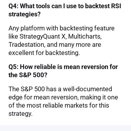
Q4: What tools can I use to backtest RSI 
strategies?
Any platform with backtesting feature 
like StrategyQuant X, Multicharts, 
Tradestation, and many more are 
excellent for backtesting.
Q5: How reliable is mean reversion for 
the S&P 500?
The S&P 500 has a well-documented 
edge for mean reversion, making it one 
of the most reliable markets for this 
strategy.