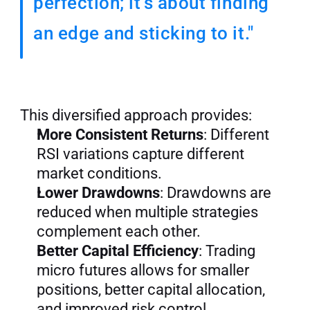
perfection; it’s about finding 
an edge and sticking to it."
This diversified approach provides:
More Consistent Returns
: Different 
RSI variations capture different 
market conditions.
Lower Drawdowns
: Drawdowns are 
reduced when multiple strategies 
complement each other.
Better Capital Efficiency
: Trading 
micro futures allows for smaller 
positions, better capital allocation, 
and improved risk control.