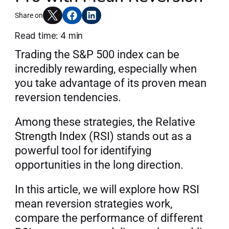
Articles
Share on
Read time: 4 min
Trading the S&P 500 index can be 
Join AlgoT
incredibly rewarding, especially when 
you take advantage of its proven mean 
reversion tendencies.
Among these strategies, the Relative 
Strength Index (RSI) stands out as a 
powerful tool for identifying 
opportunities in the long direction.
In this article, we will explore how RSI 
mean reversion strategies work, 
compare the performance of different 