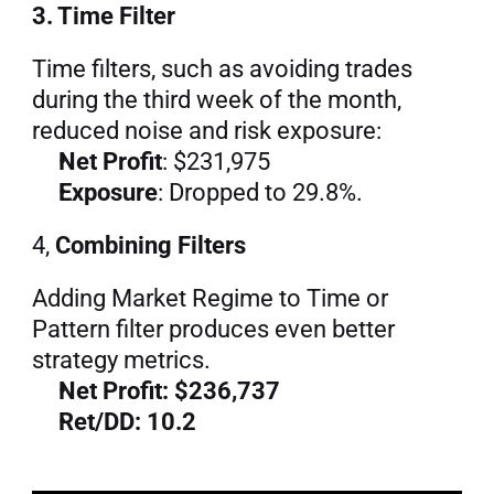
3. Time Filter
Time filters, such as avoiding trades 
during the third week of the month, 
reduced noise and risk exposure:
Net Profit
: $231,975
Exposure
: Dropped to 29.8%.
4, 
Combining Filters
Adding Market Regime to Time or 
Pattern filter produces even better 
strategy metrics.
Net Profit: $236,737
Ret/DD: 10.2