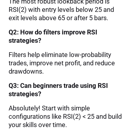
The most robust lookback period is 
RSI(2) with entry levels below 25 and 
exit levels above 65 or after 5 bars.
Q2: How do filters improve RSI 
strategies?
Filters help eliminate low-probability 
trades, improve net profit, and reduce 
drawdowns.
Q3: Can beginners trade using RSI 
strategies?
Absolutely! Start with simple 
configurations like RSI(2) < 25 and build 
your skills over time.