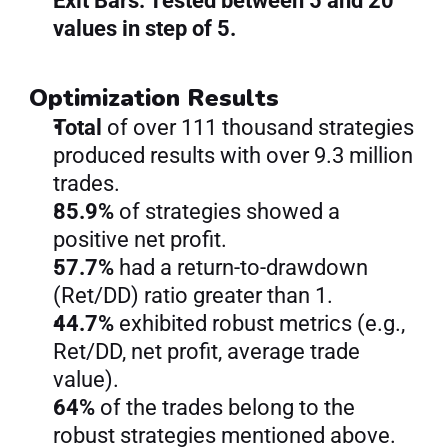
Exit Bars: Tested between 5 and 20 
values in step of 5.
Optimization Results
Total 
of over 111 thousand strategies 
produced results with over 9.3 million 
trades.
85.9% 
of strategies showed a 
positive net profit.
57.7% 
had a return-to-drawdown 
(Ret/DD) ratio greater than 1.
44.7% 
exhibited robust metrics (e.g., 
Ret/DD, net profit, average trade 
value).
64% 
of the trades belong to the 
robust strategies mentioned above.