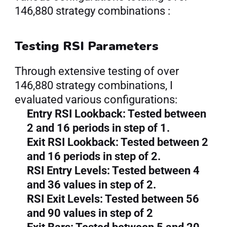
146,880 strategy combinations :
Testing RSI Parameters
Through extensive testing of over 
146,880 strategy combinations, I 
evaluated various configurations:
Entry RSI Lookback: Tested between 
2 and 16 periods in step of 1.
Exit RSI Lookback: Tested between 2 
and 16 periods in step of 2.
RSI Entry Levels: Tested between 4 
and 36 values in step of 2.
RSI Exit Levels: Tested between 56 
and 90 values in step of 2