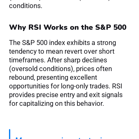
conditions.
Why RSI Works on the S&P 500
The S&P 500 index exhibits a strong 
tendency to mean revert over short 
timeframes. After sharp declines 
(oversold conditions), prices often 
rebound, presenting excellent 
opportunities for long-only trades. RSI 
provides precise entry and exit signals 
for capitalizing on this behavior.