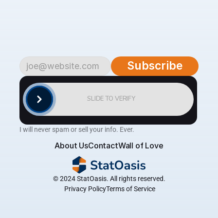
Subscribe
to
begin.
Become
a
part
of
our
growing
community
of
over
4,500
savvy
traders
and
investors.
Subscribe
to
the
AlgoTrader
newsletter
for
weekly
updates
on
cutting-edge
strategies,
expert
analysis,
tips
and
the
latest
tools
to
help
you
achieve
consistent
profitability
in
the
financial
markets.
Subscribe
SLIDE TO VERIFY
I will never spam or sell your info. Ever.
About Us
Contact
Wall of Love
© 2024 StatOasis. All rights reserved.
 Privacy Policy
Terms of Service