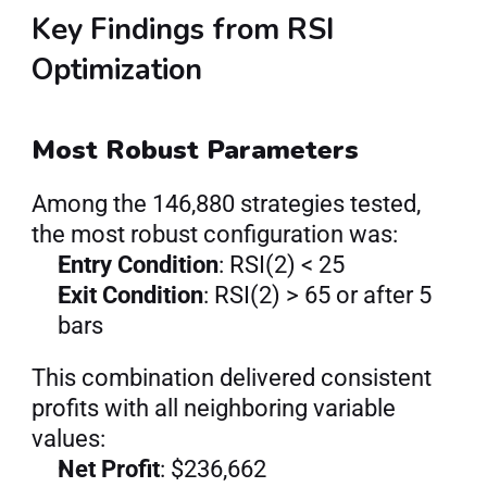
Key Findings from RSI 
Optimization
Most Robust Parameters
Among the 146,880 strategies tested, 
the most robust configuration was:
Entry Condition
: RSI(2) < 25
Exit Condition
: RSI(2) > 65 or after 5 
bars
This combination delivered consistent 
profits with all neighboring variable 
values:
Net Profit
: $236,662