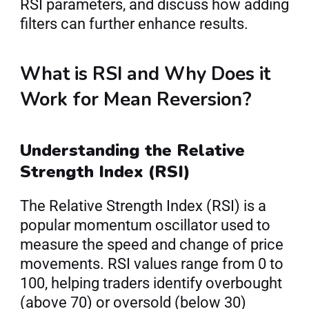
RSI parameters, and discuss how adding 
filters can further enhance results.
What is RSI and Why Does it 
Work for Mean Reversion?
Understanding the Relative 
Strength Index (RSI)
The Relative Strength Index (RSI) is a 
popular momentum oscillator used to 
measure the speed and change of price 
movements. RSI values range from 0 to 
100, helping traders identify overbought 
(above 70) or oversold (below 30) 