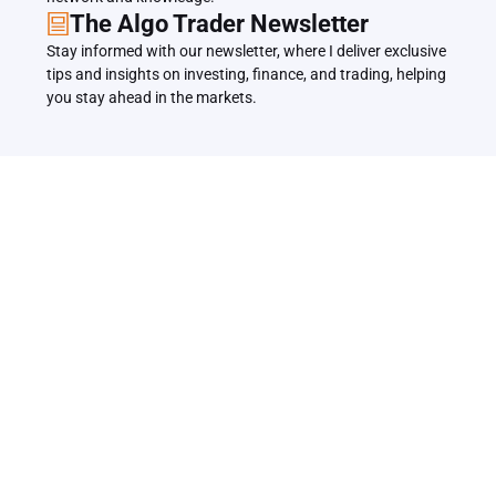
The Algo Trader Newsletter
Stay informed with our newsletter, where I deliver exclusive 
tips and insights on investing, finance, and trading, helping 
you stay ahead in the markets.
Related Articles
Back to all Articles