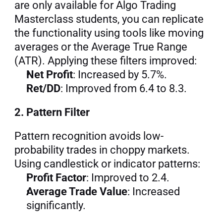
are only available for Algo Trading 
Masterclass students, you can replicate 
the functionality using tools like moving 
averages or the Average True Range 
(ATR). Applying these filters improved:
Net Profit
: Increased by 5.7%.
Ret/DD
: Improved from 6.4 to 8.3.
2. Pattern Filter
Pattern recognition avoids low-
probability trades in choppy markets. 
Using candlestick or indicator patterns:
Profit Factor
: Improved to 2.4.
Average Trade Value
: Increased 
significantly.