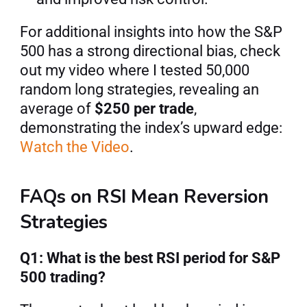
For additional insights into how the S&P 
500 has a strong directional bias, check 
out my video where I tested 50,000 
random long strategies, revealing an 
average of 
$250 per trade
, 
demonstrating the index’s upward edge: 
Watch the Video
.
FAQs on RSI Mean Reversion 
Strategies
Q1: What is the best RSI period for S&P 
500 trading?