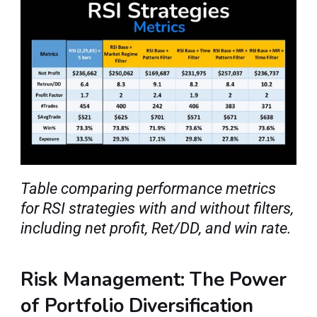
Table comparing performance metrics 
for RSI strategies with and without filters, 
including net profit, Ret/DD, and win rate.
Risk Management: The Power 
of Portfolio Diversification