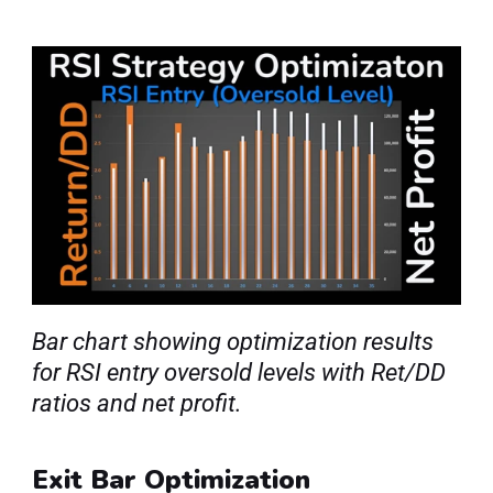
Bar chart showing optimization results 
for RSI entry oversold levels with Ret/DD 
ratios and net profit.
Exit Bar Optimization