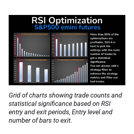
Grid of charts showing trade counts and 
statistical significance based on RSI 
entry and exit periods, Entry level and 
number of bars to exit.