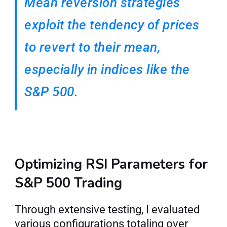
Mean reversion strategies 
exploit the tendency of prices 
to revert to their mean, 
especially in indices like the 
S&P 500.
Optimizing RSI Parameters for 
S&P 500 Trading
Through extensive testing, I evaluated 
various configurations totaling over 