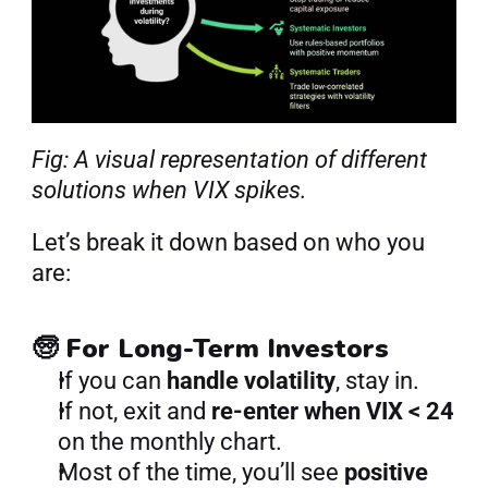
Fig: A visual representation of different 
solutions when VIX spikes.
Let’s break it down based on who you 
are:
🧓 For Long-Term Investors
If you can 
handle volatility
, stay in.
If not, exit and 
re-enter when VIX < 24
on the monthly chart.
Most of the time, you’ll see 
positive 