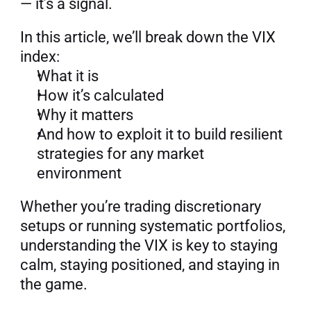
— it’s a signal.
In this article, we’ll break down the VIX 
index:
What it is
How it’s calculated
Why it matters
And how to exploit it to build resilient 
strategies for any market 
environment
Whether you’re trading discretionary 
setups or running systematic portfolios, 
understanding the VIX is key to staying 
calm, staying positioned, and staying in 
the game.