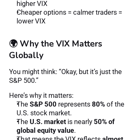
higher VIX
Cheaper options = calmer traders = 
lower VIX
🌍 Why the VIX Matters 
Globally
You might think: “Okay, but it’s just the 
S&P 500.”
Here’s why it matters:
The 
S&P 500
 represents 
80%
 of the 
U.S. stock market.
The 
U.S. market
 is nearly 
50% of 
global equity value
.
That means the VIX reflects 
almost 