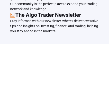
Our community is the perfect place to expand your trading 
network and knowledge.
The Algo Trader Newsletter
Stay informed with our newsletter, where I deliver exclusive 
tips and insights on investing, finance, and trading, helping 
you stay ahead in the markets.
Related Articles
Back to all Articles