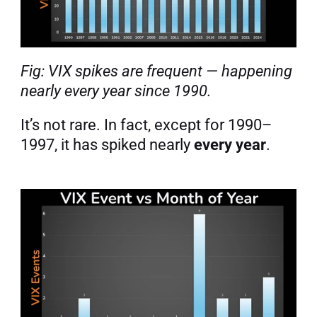
Fig: VIX spikes are frequent — happening 
nearly every year since 1990.
It’s not rare. In fact, except for 1990–
1997, it has spiked nearly 
every year
.