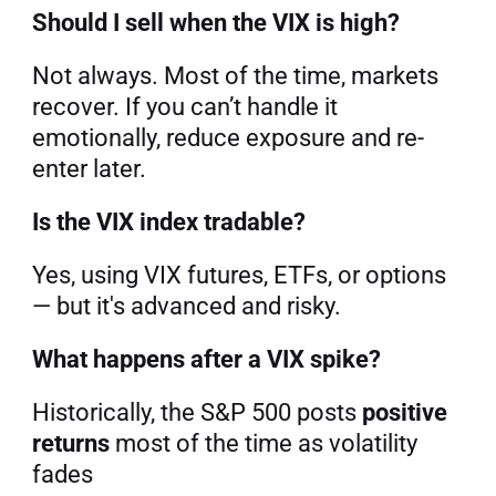
Should I sell when the VIX is high?
Not always. Most of the time, markets 
recover. If you can’t handle it 
emotionally, reduce exposure and re-
enter later.
Is the VIX index tradable?
Yes, using VIX futures, ETFs, or options 
— but it's advanced and risky.
What happens after a VIX spike?
Historically, the S&P 500 posts 
positive 
returns
 most of the time as volatility 
fades