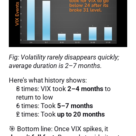
Fig: Volatility rarely disappears quickly; 
average duration is 2–7 months.
Here’s what history shows:
8 times: VIX took 
2–4 months
 to 
return to low
6 times: Took 
5–7 months
2 times: Took 
up to 20 months
🎯 Bottom line: Once VIX spikes, it 