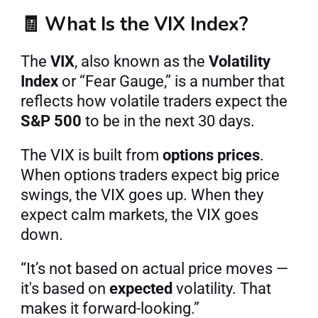
🧾 What Is the VIX Index?
The 
VIX
, also known as the 
Volatility 
Index
 or “Fear Gauge,” is a number that 
reflects how volatile traders expect the 
S&P 500
 to be in the next 30 days.
The VIX is built from 
options prices
. 
When options traders expect big price 
swings, the VIX goes up. When they 
expect calm markets, the VIX goes 
down.
“It’s not based on actual price moves — 
it's based on 
expected
 volatility. That 
makes it forward-looking.”