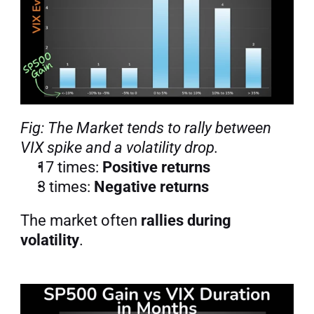
Fig: The Market tends to rally between 
VIX spike and a volatility drop.
17 times: 
Positive returns
3 times: 
Negative returns
The market often 
rallies during 
volatility
.