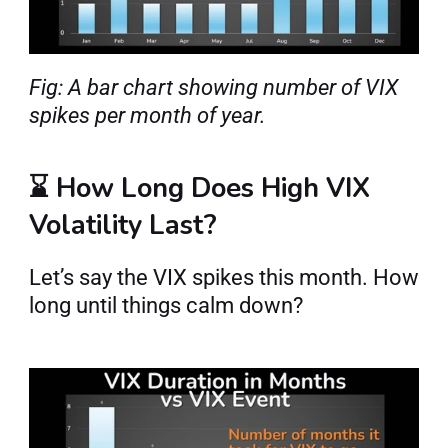
Fig: A bar chart showing number of VIX 
spikes per month of year.
⌛ How Long Does High VIX 
Volatility Last?
Let’s say the VIX spikes this month. How 
long until things calm down?