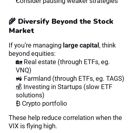
Consider pausing weaker strategies
🌾 Diversify Beyond the Stock 
Market
If you’re managing 
large capital
, think 
beyond equities:
🏡 Real estate (through ETFs, eg. 
VNQ)
🚜 Farmland (through ETFs, eg. TAGS)
💰 Investing in Startups (slow ETF 
solutions)
₿ Crypto portfolio
These help reduce correlation when the 
VIX is flying high.