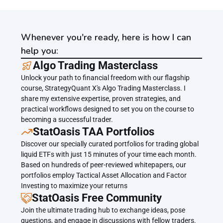
Whenever you're ready, here is how I can
help you:
﻿﻿Algo Trading Masterclass
Unlock your path to financial freedom with our flagship 
course, StrategyQuant X's Algo Trading Masterclass. I 
share my extensive expertise, proven strategies, and 
practical workflows designed to set you on the course to 
becoming a successful trader.
﻿﻿StatOasis TAA Portfolios
Discover our specially curated portfolios for trading global 
liquid ETFs with just 15 minutes of your time each month. 
Based on hundreds of peer-reviewed whitepapers, our 
portfolios employ Tactical Asset Allocation and Factor 
Investing to maximize your returns
StatOasis Free Community
Join the ultimate trading hub to exchange ideas, pose 
questions, and engage in discussions with fellow traders. 