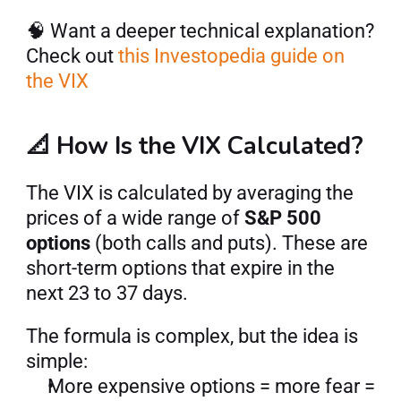
🧠 Want a deeper technical explanation? 
Check out
 this Investopedia guide on 
the VIX
📐 How Is the VIX Calculated?
The VIX is calculated by averaging the 
prices of a wide range of 
S&P 500 
options
 (both calls and puts). These are 
short-term options that expire in the 
next 23 to 37 days.
The formula is complex, but the idea is 
simple:
More expensive options = more fear = 