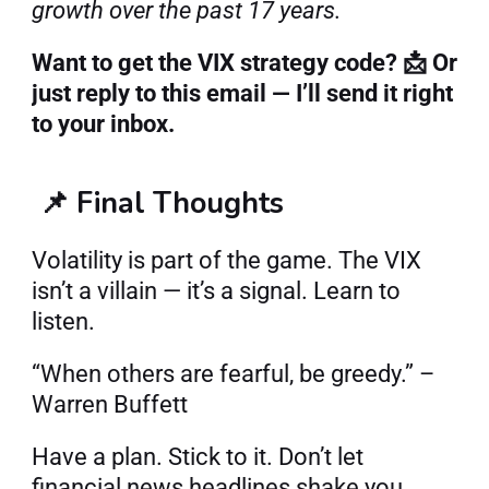
growth over the past 17 years.
Want to get the VIX strategy code? 📩 Or 
just reply to this email — I’ll send it right 
to your inbox.
📌 Final Thoughts
Volatility is part of the game. The VIX 
isn’t a villain — it’s a signal. Learn to 
listen.
“When others are fearful, be greedy.” – 
Warren Buffett
Have a plan. Stick to it. Don’t let 
financial news headlines shake you.