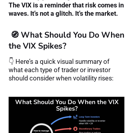
The VIX is a reminder that risk comes in 
waves. It’s not a glitch. It’s the market.
🧭 What Should You Do When 
the VIX Spikes?
👇 Here’s a quick visual summary of 
what each type of trader or investor 
should consider when volatility rises: