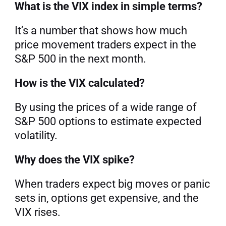
What is the VIX index in simple terms?
It’s a number that shows how much 
price movement traders expect in the 
S&P 500 in the next month.
How is the VIX calculated?
By using the prices of a wide range of 
S&P 500 options to estimate expected 
volatility.
Why does the VIX spike?
When traders expect big moves or panic 
sets in, options get expensive, and the 
VIX rises.