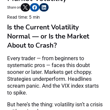
Articles
Share on
Read time: 5 min
Is the Current Volatility 
Join AlgoT
Normal — or Is the Market 
About to Crash?
Every trader — from beginners to 
systematic pros — faces this doubt 
sooner or later. Markets get choppy. 
Strategies underperform. Headlines 
scream panic. And the VIX index starts 
to spike.
But here’s the thing: volatility isn’t a crisis 