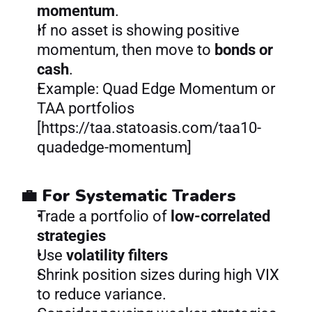
momentum
.
If no asset is showing positive 
momentum, then move to 
bonds or 
cash
.
Example: Quad Edge Momentum or 
TAA portfolios 
[https://taa.statoasis.com/taa10-
quadedge-momentum]
💼 For Systematic Traders
Trade a portfolio of 
low-correlated 
strategies
Use 
volatility filters
Shrink position sizes during high VIX 
to reduce variance.