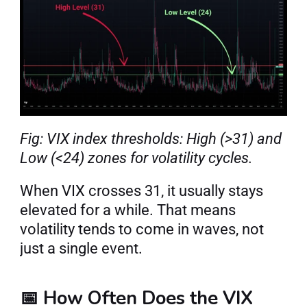
Fig: VIX index thresholds: High (>31) and 
Low (<24) zones for volatility cycles.
When VIX crosses 31, it usually stays 
elevated for a while. That means 
volatility tends to come in waves, not 
just a single event.
📅 How Often Does the VIX 