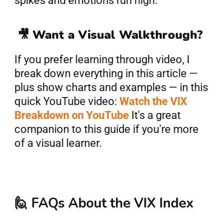
spikes and emotions run high.
 🎥 
Want a Visual Walkthrough?
If you prefer learning through video, I 
break down everything in this article — 
plus show charts and examples — in this 
quick YouTube video: 
Watch the VIX 
Breakdown on YouTube
 It's a great 
companion to this guide if you're more 
of a visual learner.
🙋 FAQs About the VIX Index