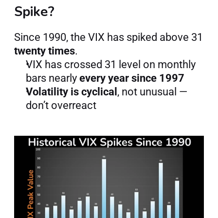
Spike?
Since 1990, the VIX has spiked above 31 
twenty times
.
VIX has crossed 31 level on monthly 
bars nearly 
every year since 1997
Volatility is cyclical
, not unusual — 
don’t overreact