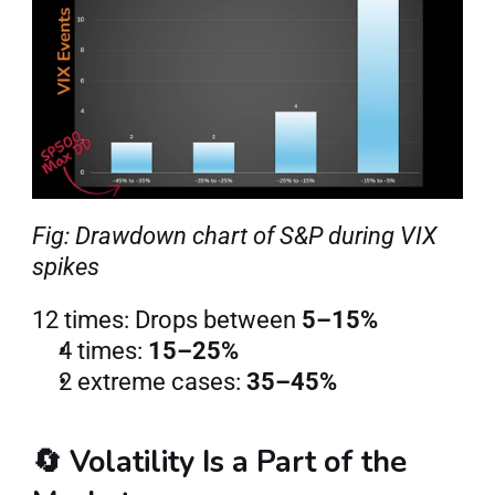
Fig: Drawdown chart of S&P during VIX 
spikes
12 times: Drops between 
5–15%
4 times: 
15–25%
2 extreme cases: 
35–45%
🔄 Volatility Is a Part of the 