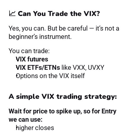
📈 Can You Trade the VIX?
Yes, you can. But be careful — it’s not a 
beginner’s instrument.
You can trade:
VIX futures
VIX ETFs/ETNs
 like VXX, UVXY
Options on the VIX itself
A simple VIX trading strategy:
Wait for price to spike up, so for Entry 
we can use:
higher closes