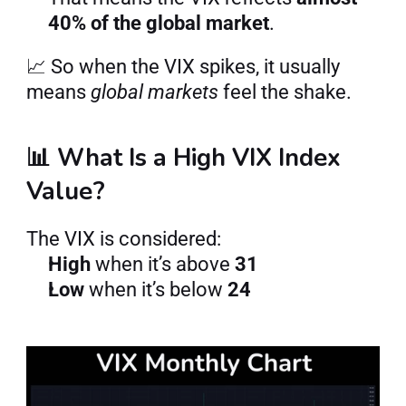
40% of the global market
.
📈 So when the VIX spikes, it usually 
means 
global markets
 feel the shake.
📊 What Is a High VIX Index 
Value?
The VIX is considered:
High
 when it’s above 
31
Low
 when it’s below 
24