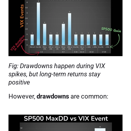
Fig: Drawdowns happen during VIX 
spikes, but long-term returns stay 
positive
However, 
drawdowns
 are common: