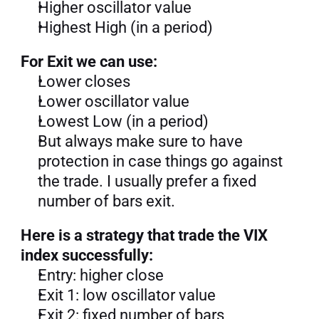
Higher oscillator value
Highest High (in a period)
For Exit we can use:
Lower closes
Lower oscillator value
Lowest Low (in a period)
But always make sure to have 
protection in case things go against 
the trade. I usually prefer a fixed 
number of bars exit.
Here is a strategy that trade the VIX 
index successfully:
Entry: higher close
Exit 1: low oscillator value
Exit 2: fixed number of bars