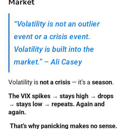
Market
“Volatility is not an outlier 
event or a crisis event. 
Volatility is built into the 
market.” – Ali Casey
Volatility is 
not a crisis
 — it’s a 
season
.
The VIX spikes → stays high → drops 
→ stays low → repeats. Again and 
again.
That’s why panicking makes no sense. 