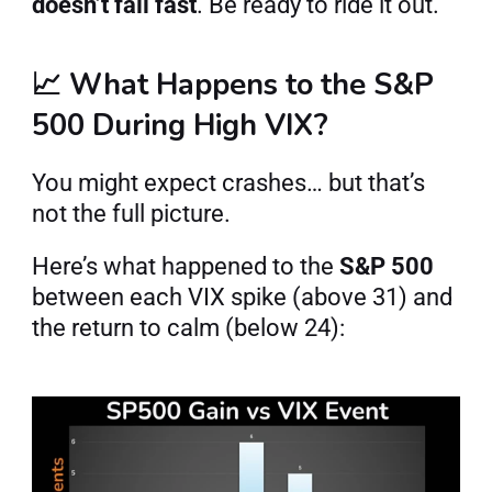
doesn’t fall fast
. Be ready to ride it out.
📈 What Happens to the S&P 
500 During High VIX?
You might expect crashes… but that’s 
not the full picture.
Here’s what happened to the 
S&P 500
between each VIX spike (above 31) and 
the return to calm (below 24):