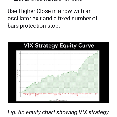
Use Higher Close in a row with an 
oscillator exit and a fixed number of 
bars protection stop.
Fig: An equity chart showing VIX strategy 