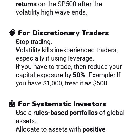
returns
 on the SP500 after the 
volatility high wave ends.
🧠 For Discretionary Traders
Stop trading.
Volatility kills inexperienced traders, 
especially if using leverage.
If you have to trade, then reduce your 
capital exposure by 
50%
. Example: If 
you have $1,000, treat it as $500.
🤖 For Systematic Investors
Use a 
rules-based portfolios 
of global 
assets.
Allocate to assets with 
positive 