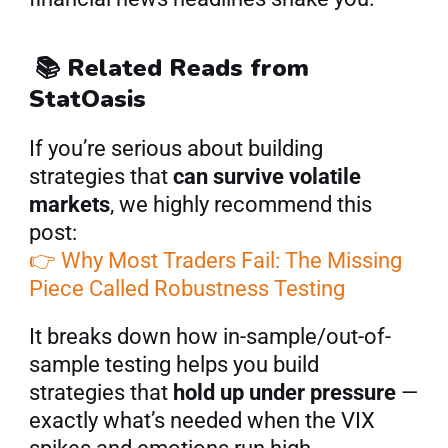
📚 Related Reads from 
StatOasis
If you’re serious about building 
strategies that 
can survive volatile 
markets
, we highly recommend this 
post:
👉 Why Most Traders Fail: The Missing 
Piece Called Robustness Testing
It breaks down how in-sample/out-of-
sample testing helps you build 
strategies that 
hold up under pressure
 — 
exactly what’s needed when the VIX 