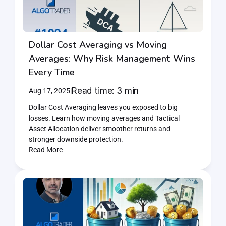
Home
Products
Dollar Cost Averaging vs Moving 
Averages: Why Risk Management Wins 
Articles
Every Time
Read time: 3 min
Aug 17, 2025
|
Join AlgoTrader newsletter
Dollar Cost Averaging leaves you exposed to big 
losses. Learn how moving averages and Tactical 
Asset Allocation deliver smoother returns and 
stronger downside protection.
Read More