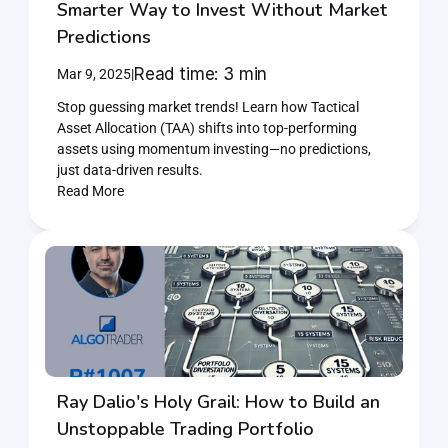
Smarter Way to Invest Without Market 
Predictions
Read time: 3 min
Mar 9, 2025
|
Stop guessing market trends! Learn how Tactical 
Asset Allocation (TAA) shifts into top-performing 
assets using momentum investing—no predictions, 
just data-driven results.
Read More
Ray Dalio's Holy Grail: How to Build an 
Unstoppable Trading Portfolio