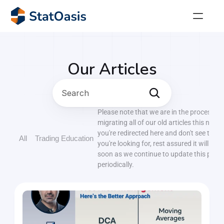
StatOasis Community
The perfect place for algorithmic traders! 
Our Articles
AlgoTrader
Search
Join our thriving community of over 4,000 savvy 
traders.
Please note that we are in the process of
migrating all of our old articles this new si
AlgoTrading Masterclass
you're redirected here and don't see the p
All
Trading Education
Achieve financial freedom with the Algo Trading 
you're looking for, rest assured it will be
Masterclass!
soon as we continue to update this page
periodically.
36 Ways to Buy the Dip!
Stop wasting months testing random indicators. 
Get the complete reference of proven oversold 
signals.