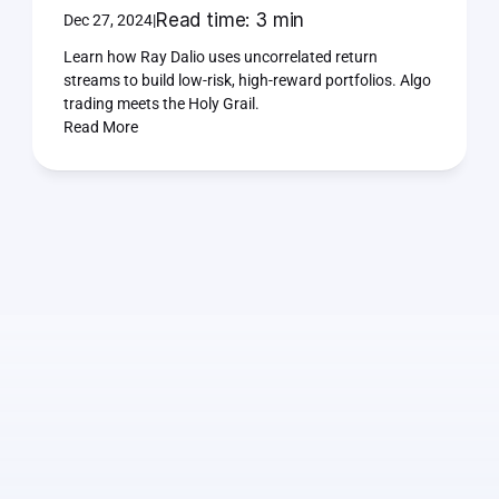
Read time: 3 min
Dec 27, 2024
|
Learn how Ray Dalio uses uncorrelated return 
streams to build low-risk, high-reward portfolios. Algo 
trading meets the Holy Grail.
Read More
I
will
help
you
make
the