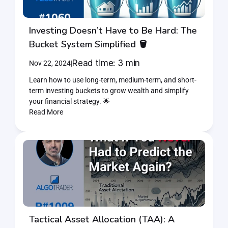
Investing Doesn’t Have to Be Hard: The 
Bucket System Simplified 🪣
Read time: 3 min
Nov 22, 2024
|
Learn how to use long-term, medium-term, and short-
term investing buckets to grow wealth and simplify 
your financial strategy. 🌟
Read More
Tactical Asset Allocation (TAA): A 