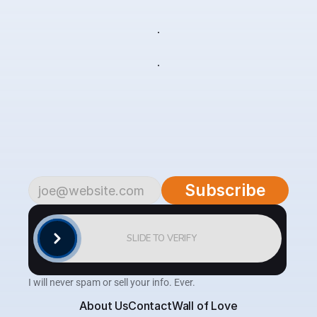
live
your
life
Subscribe
to
begin.
Become
a
part
of
our
growing
community
of
over
4,500
savvy
traders
and
investors.
Subscribe
to
the
AlgoTrader
newsletter
for
weekly
updates
on
cutting-edge
strategies,
expert
analysis,
tips
and
the
latest
tools
to
help
you
achieve
consistent
profitability
in
the
financial
markets.
Subscribe
SLIDE TO VERIFY
I will never spam or sell your info. Ever.
About Us
Contact
Wall of Love